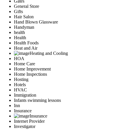
Gates
General Store
Gifts
Hair Salon
Hand Blown Glassware
Handyman
health
Health
Health Foods
Heat and Air
Heating and Cooling
HOA
Home Care
Home Improvement
Home Inspections
Hosting
Hotels
HVAC
Immigration
Infants swimming lessons
Inn
Insurance
Insurance
Internet Provider
Investigator