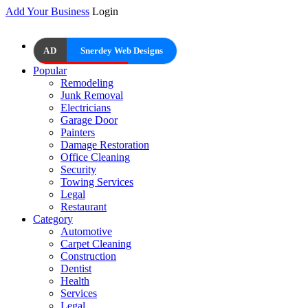
Add Your Business
Login
AD
Snerdey Web Designs
Popular
Remodeling
Junk Removal
Electricians
Garage Door
Painters
Damage Restoration
Office Cleaning
Security
Towing Services
Legal
Restaurant
Category
Automotive
Carpet Cleaning
Construction
Dentist
Health
Services
Legal