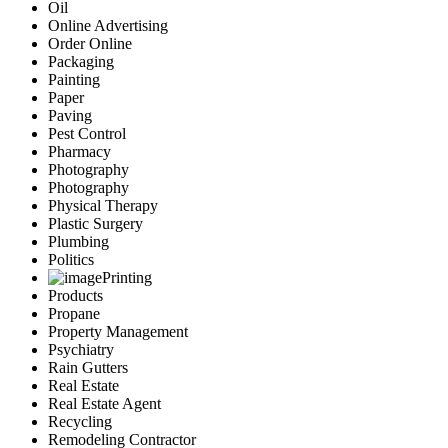
Oil
Online Advertising
Order Online
Packaging
Painting
Paper
Paving
Pest Control
Pharmacy
Photography
Photography
Physical Therapy
Plastic Surgery
Plumbing
Politics
Printing
Products
Propane
Property Management
Psychiatry
Rain Gutters
Real Estate
Real Estate Agent
Recycling
Remodeling Contractor