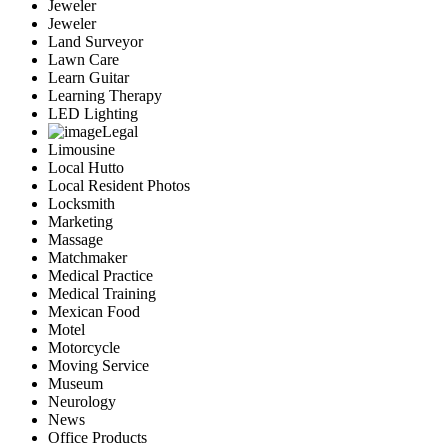
Jeweler
Jeweler
Land Surveyor
Lawn Care
Learn Guitar
Learning Therapy
LED Lighting
Legal
Limousine
Local Hutto
Local Resident Photos
Locksmith
Marketing
Massage
Matchmaker
Medical Practice
Medical Training
Mexican Food
Motel
Motorcycle
Moving Service
Museum
Neurology
News
Office Products