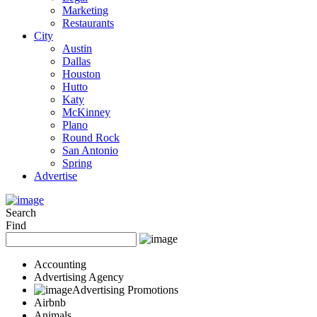
Marketing
Restaurants
City
Austin
Dallas
Houston
Hutto
Katy
McKinney
Plano
Round Rock
San Antonio
Spring
Advertise
Search
Find
Accounting
Advertising Agency
Advertising Promotions
Airbnb
Animals