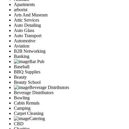
Apartments
arborist
Arts And Museum
Attic Services
Auto Detailing
Auto Glass
Auto Transport
Automotive
Aviation
B2B Networking
Banking
Bar Pub
Baseball
BBQ Supplies
Beauty
Beauty School
Beverage Distributors
Beverage Distributors
Bowling
Cabin Rentals
Camping
Carpet Cleaning
Catering
CBD
Charities