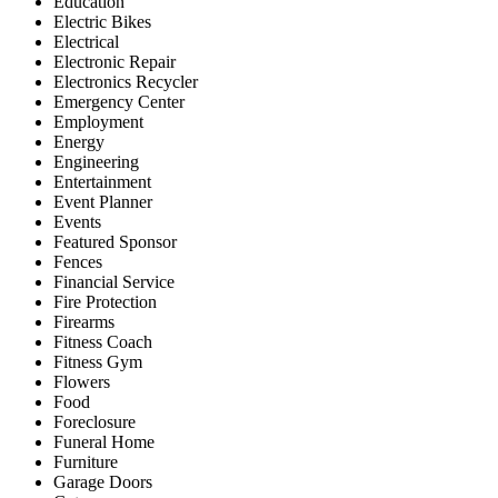
Education
Electric Bikes
Electrical
Electronic Repair
Electronics Recycler
Emergency Center
Employment
Energy
Engineering
Entertainment
Event Planner
Events
Featured Sponsor
Fences
Financial Service
Fire Protection
Firearms
Fitness Coach
Fitness Gym
Flowers
Food
Foreclosure
Funeral Home
Furniture
Garage Doors