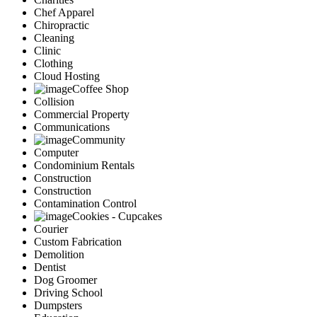
Chef Apparel
Chiropractic
Cleaning
Clinic
Clothing
Cloud Hosting
Coffee Shop
Collision
Commercial Property
Communications
Community
Computer
Condominium Rentals
Construction
Construction
Contamination Control
Cookies - Cupcakes
Courier
Custom Fabrication
Demolition
Dentist
Dog Groomer
Driving School
Dumpsters