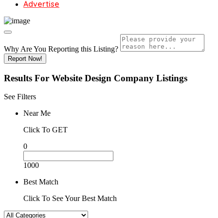
Advertise
Why Are You Reporting this
Listing?
Report Now!
Results For
Website Design Company
Listings
See Filters
Near Me
Click To GET
0
1000
Best Match
Click To See Your Best Match