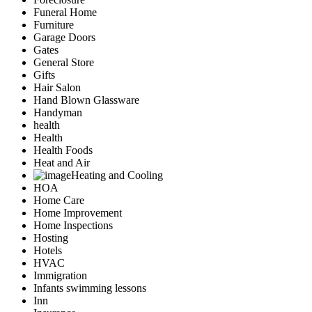
Funeral Home
Furniture
Garage Doors
Gates
General Store
Gifts
Hair Salon
Hand Blown Glassware
Handyman
health
Health
Health Foods
Heat and Air
Heating and Cooling
HOA
Home Care
Home Improvement
Home Inspections
Hosting
Hotels
HVAC
Immigration
Infants swimming lessons
Inn