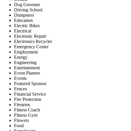
Dog Groomer
Driving School
Dumpsters
Education
Electric Bikes
Electrical
Electronic Repair
Electronics Recycler
Emergency Center
Employment
Energy
Engineering
Entertainment
Event Planner
Events
Featured Sponsor
Fences
Financial Service
Fire Protection
Firearms
Fitness Coach
Fitness Gym
Flowers
Food
Foreclosure