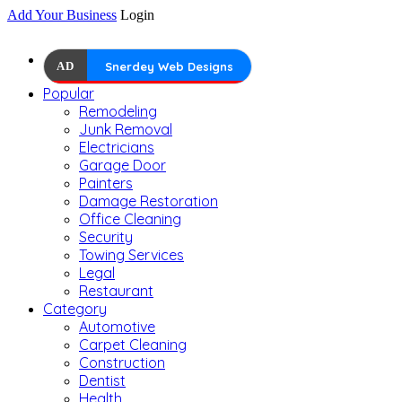
Add Your Business
Login
AD
Snerdey Web Designs
Popular
Remodeling
Junk Removal
Electricians
Garage Door
Painters
Damage Restoration
Office Cleaning
Security
Towing Services
Legal
Restaurant
Category
Automotive
Carpet Cleaning
Construction
Dentist
Health