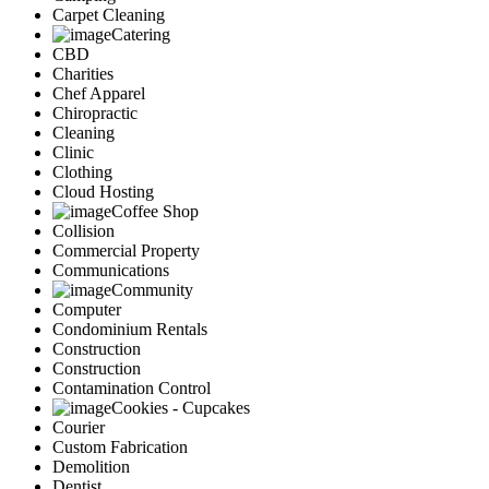
Carpet Cleaning
Catering
CBD
Charities
Chef Apparel
Chiropractic
Cleaning
Clinic
Clothing
Cloud Hosting
Coffee Shop
Collision
Commercial Property
Communications
Community
Computer
Condominium Rentals
Construction
Construction
Contamination Control
Cookies - Cupcakes
Courier
Custom Fabrication
Demolition
Dentist