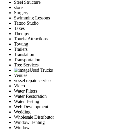
Steel Structure
store
Surgery
Swimming Lessons
Tattoo Studio
Taxes
Therapy
Tourist Attractions
Towing
Trailers
Translation
Transportation
Tree Services
Used Trucks
Venues
vessel repair services
Video
Water Filters
Water Restoration
Water Testing
Web Development
Wedding
Wholesale Distributor
Window Tenting
Windows