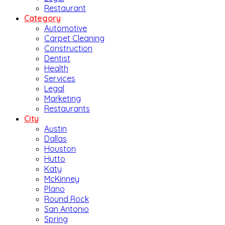
Restaurant
Category
Automotive
Carpet Cleaning
Construction
Dentist
Health
Services
Legal
Marketing
Restaurants
City
Austin
Dallas
Houston
Hutto
Katy
McKinney
Plano
Round Rock
San Antonio
Spring