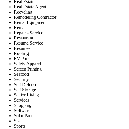
Real Estate
Real Estate Agent
Recycling
Remodeling Contractor
Rental Equipment
Rentals
Repair - Service
Restaurant
Resume Service
Resumes
Roofing
RV Park
Safety Apparel
Screen Printing
Seafood
Security
Self Defense
Self Storage
Senior Living
Services
Shopping
Software
Solar Panels
Spa
Sports