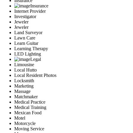
Insurance
Insurance
Internet Provider
Investigator
Jeweler
Jeweler
Land Surveyor
Lawn Care
Learn Guitar
Learning Therapy
LED Lighting
Legal
Limousine
Local Hutto
Local Resident Photos
Locksmith
Marketing
Massage
Matchmaker
Medical Practice
Medical Training
Mexican Food
Motel
Motorcycle
Moving Service