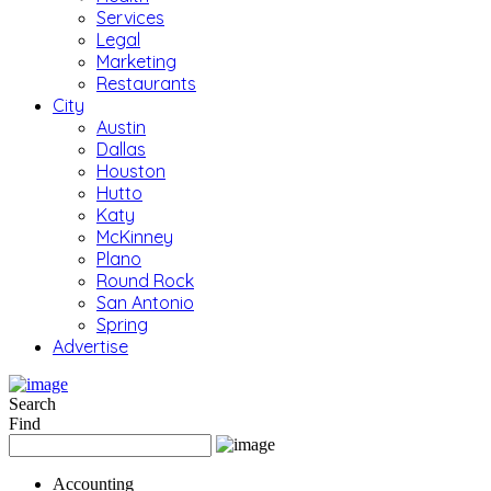
Services
Legal
Marketing
Restaurants
City
Austin
Dallas
Houston
Hutto
Katy
McKinney
Plano
Round Rock
San Antonio
Spring
Advertise
Search
Find
Accounting