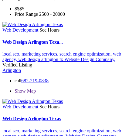
$$$
$
Price Range
2500 - 20000
Web Development
See Hours
Web Design Arlington Texa...
local seo,
marketing services,
search engine optimization,
web
agency,
web design arlington tx
Website Design Company,
Verified Listing
Arlington
call
682-219-0838
Show Map
Web Development
See Hours
Web Design Arlington Texas
local seo,
marketing services,
search engine optimization,
web