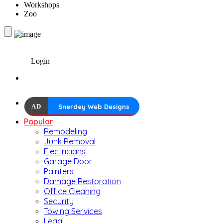
Workshops
Zoo
Login
AD
Snerdey Web Designs
Popular
Remodeling
Junk Removal
Electricians
Garage Door
Painters
Damage Restoration
Office Cleaning
Security
Towing Services
Legal