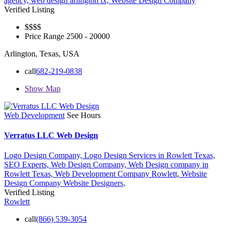
agency,
web design arlington tx,
Website Design Company
Verified Listing
$$$
$
Price Range
2500 - 20000
Arlington, Texas, USA
call
682-219-0838
Show Map
Web Development
See Hours
Verratus LLC Web Design
Logo Design Company,
Logo Design Services in Rowlett Texas,
SEO Experts,
Web Design Company,
Web Design company in
Rowlett Texas,
Web Development Company Rowlett,
Website
Design Company
Website Designers,
Verified Listing
Rowlett
call
(866) 539-3054