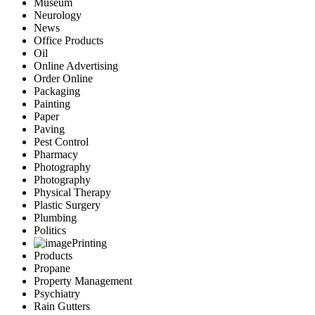
Museum
Neurology
News
Office Products
Oil
Online Advertising
Order Online
Packaging
Painting
Paper
Paving
Pest Control
Pharmacy
Photography
Photography
Physical Therapy
Plastic Surgery
Plumbing
Politics
Printing
Products
Propane
Property Management
Psychiatry
Rain Gutters