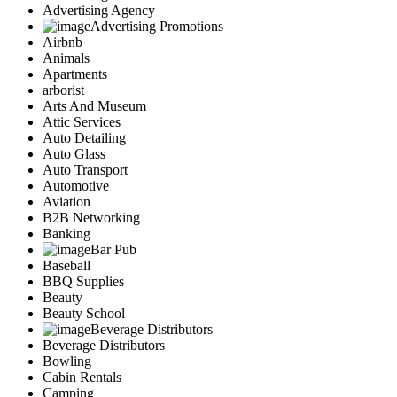
Advertising Agency
Advertising Promotions
Airbnb
Animals
Apartments
arborist
Arts And Museum
Attic Services
Auto Detailing
Auto Glass
Auto Transport
Automotive
Aviation
B2B Networking
Banking
Bar Pub
Baseball
BBQ Supplies
Beauty
Beauty School
Beverage Distributors
Beverage Distributors
Bowling
Cabin Rentals
Camping