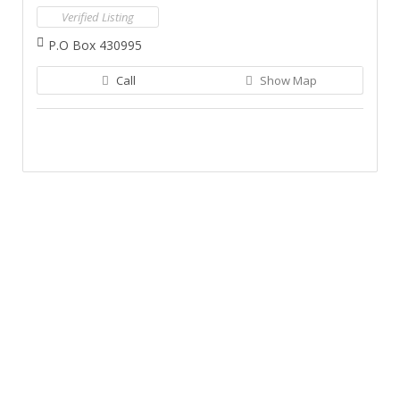
Verified Listing
P.O Box 430995
Call
Show Map