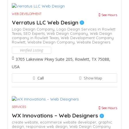
WEB DEVELOPMENT
See Hours
Verratus LLC Web Design
Logo Design Company,
Logo Design Services in Rowlett
Texas,
SEO Experts,
Web Design Company,
Web Design
company in Rowlett Texas,
Web Development Company
Rowlett,
Website Design Company,
Website Designers
Verified Listing
3705 Lakeview Pkwy Suite 205, Rowlett, TX 75088,
USA
Call
Show Map
SERVICES
See Hours
WX Innovations – Web Designers
create website,
ecommerce website developer,
graphic
design,
responsive web design,
Web Design Company