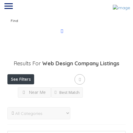
Find
Results For
Web Design Company
Listings
See Filters
Near Me
Best Match