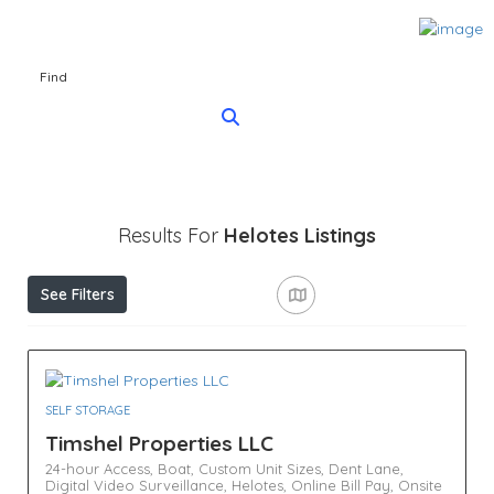
Find
Results For
Helotes
Listings
See Filters
SELF STORAGE
Timshel Properties LLC
24-hour Access,
Boat,
Custom Unit Sizes,
Dent Lane,
Digital Video Surveillance,
Helotes,
Online Bill Pay,
Onsite