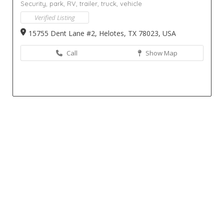
Security,
park,
RV,
trailer,
truck,
vehicle
Verified Listing
15755 Dent Lane #2, Helotes, TX 78023, USA
Call
Show Map