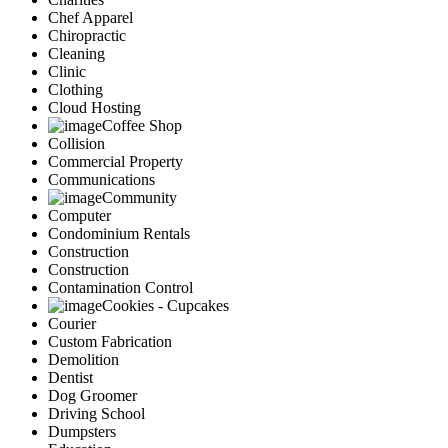
Chef Apparel
Chiropractic
Cleaning
Clinic
Clothing
Cloud Hosting
Coffee Shop
Collision
Commercial Property
Communications
Community
Computer
Condominium Rentals
Construction
Construction
Contamination Control
Cookies - Cupcakes
Courier
Custom Fabrication
Demolition
Dentist
Dog Groomer
Driving School
Dumpsters