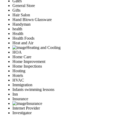
Gates
General Store
Gifts
Hair Salon
Hand Blown Glassware
Handyman
health
Health
Health Foods
Heat and Air
Heating and Cooling
HOA
Home Care
Home Improvement
Home Inspections
Hosting
Hotels
HVAC
Immigration
Infants swimming lessons
Inn
Insurance
Insurance
Internet Provider
Investigator