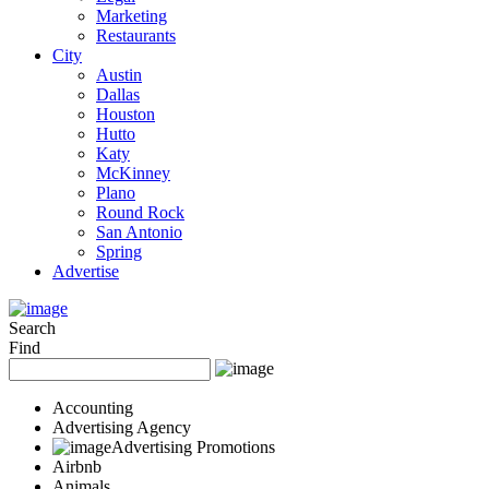
Marketing
Restaurants
City
Austin
Dallas
Houston
Hutto
Katy
McKinney
Plano
Round Rock
San Antonio
Spring
Advertise
Search
Find
Accounting
Advertising Agency
Advertising Promotions
Airbnb
Animals