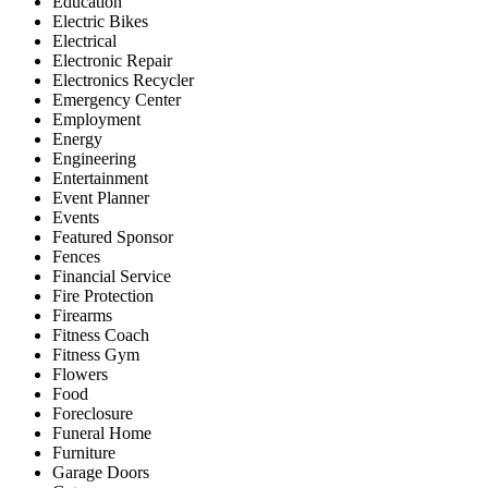
Education
Electric Bikes
Electrical
Electronic Repair
Electronics Recycler
Emergency Center
Employment
Energy
Engineering
Entertainment
Event Planner
Events
Featured Sponsor
Fences
Financial Service
Fire Protection
Firearms
Fitness Coach
Fitness Gym
Flowers
Food
Foreclosure
Funeral Home
Furniture
Garage Doors