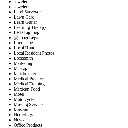
Jeweler
Jeweler
Land Surveyor
Lawn Care
Learn Guitar
Learning Therapy
LED Lighting
Legal
Limousine
Local Hutto
Local Resident Photos
Locksmith
Marketing
Massage
Matchmaker
Medical Practice
Medical Training
Mexican Food
Motel
Motorcycle
Moving Service
Museum
Neurology
News
Office Products