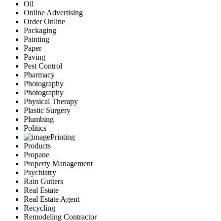
Oil
Online Advertising
Order Online
Packaging
Painting
Paper
Paving
Pest Control
Pharmacy
Photography
Photography
Physical Therapy
Plastic Surgery
Plumbing
Politics
Printing
Products
Propane
Property Management
Psychiatry
Rain Gutters
Real Estate
Real Estate Agent
Recycling
Remodeling Contractor