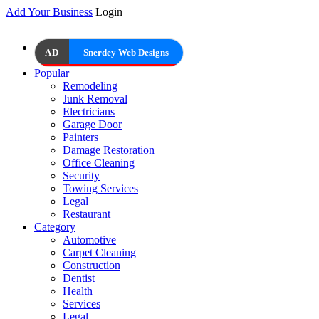
Add Your Business
Login
AD
Snerdey Web Designs
Popular
Remodeling
Junk Removal
Electricians
Garage Door
Painters
Damage Restoration
Office Cleaning
Security
Towing Services
Legal
Restaurant
Category
Automotive
Carpet Cleaning
Construction
Dentist
Health
Services
Legal