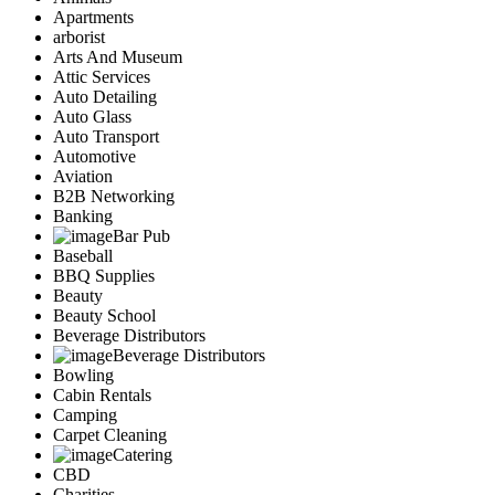
Apartments
arborist
Arts And Museum
Attic Services
Auto Detailing
Auto Glass
Auto Transport
Automotive
Aviation
B2B Networking
Banking
Bar Pub
Baseball
BBQ Supplies
Beauty
Beauty School
Beverage Distributors
Beverage Distributors
Bowling
Cabin Rentals
Camping
Carpet Cleaning
Catering
CBD
Charities