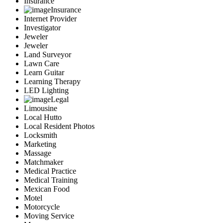
Insurance
Insurance
Internet Provider
Investigator
Jeweler
Jeweler
Land Surveyor
Lawn Care
Learn Guitar
Learning Therapy
LED Lighting
Legal
Limousine
Local Hutto
Local Resident Photos
Locksmith
Marketing
Massage
Matchmaker
Medical Practice
Medical Training
Mexican Food
Motel
Motorcycle
Moving Service