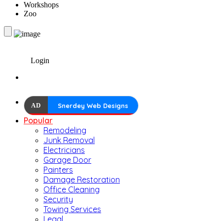
Workshops
Zoo
Login
AD
Snerdey Web Designs
Popular
Remodeling
Junk Removal
Electricians
Garage Door
Painters
Damage Restoration
Office Cleaning
Security
Towing Services
Legal