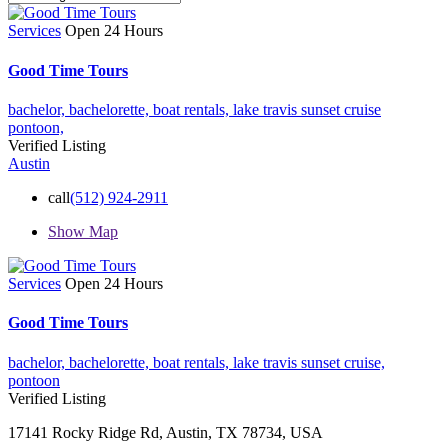
Services
Open 24 Hours
Good Time Tours
bachelor,
bachelorette,
boat rentals,
lake travis sunset cruise
pontoon,
Verified Listing
Austin
call
(512) 924-2911
Show Map
Services
Open 24 Hours
Good Time Tours
bachelor,
bachelorette,
boat rentals,
lake travis sunset cruise,
pontoon
Verified Listing
17141 Rocky Ridge Rd, Austin, TX 78734, USA