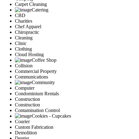
Carpet Cleaning
Catering
CBD
Charities
Chef Apparel
Chiropractic
Cleaning
Clinic
Clothing
Cloud Hosting
Coffee Shop
Collision
Commercial Property
Communications
Community
Computer
Condominium Rentals
Construction
Construction
Contamination Control
Cookies - Cupcakes
Courier
Custom Fabrication
Demolition
Dentist