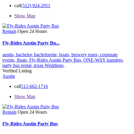
call
(512) 924-2911
Show Map
Rentals
Open 24 Hours
Fly-Rides Austin Party Bu...
austin,
bachelor,
bachelorette,
boats,
brewery tours,
corporate
events,
floats,
Fly-Rides Austin Party Bus,
ONE-WAY transfers,
party bus rental,
texas
Weddings,
Verified Listing
Austin
call
512-662-1716
Show Map
Rentals
Open 24 Hours
Fly-Rides Austin Party Bus