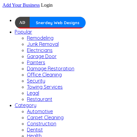
Add Your Business
Login
AD
Snerdey Web Designs
Popular
Remodeling
Junk Removal
Electricians
Garage Door
Painters
Damage Restoration
Office Cleaning
Security
Towing Services
Legal
Restaurant
Category
Automotive
Carpet Cleaning
Construction
Dentist
Health