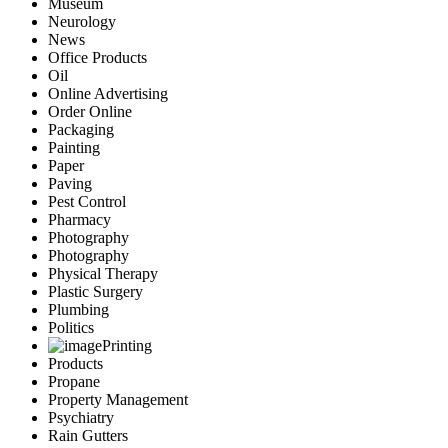
Museum
Neurology
News
Office Products
Oil
Online Advertising
Order Online
Packaging
Painting
Paper
Paving
Pest Control
Pharmacy
Photography
Photography
Physical Therapy
Plastic Surgery
Plumbing
Politics
Printing
Products
Propane
Property Management
Psychiatry
Rain Gutters