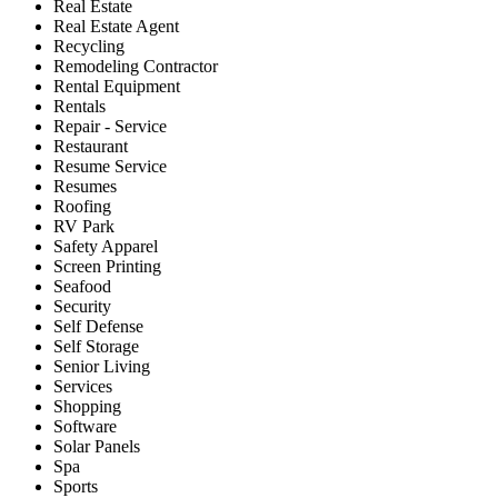
Real Estate
Real Estate Agent
Recycling
Remodeling Contractor
Rental Equipment
Rentals
Repair - Service
Restaurant
Resume Service
Resumes
Roofing
RV Park
Safety Apparel
Screen Printing
Seafood
Security
Self Defense
Self Storage
Senior Living
Services
Shopping
Software
Solar Panels
Spa
Sports