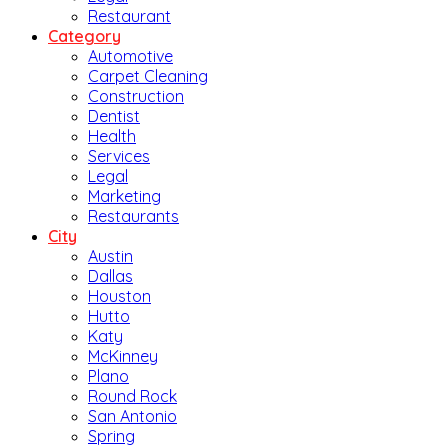
Restaurant
Category
Automotive
Carpet Cleaning
Construction
Dentist
Health
Services
Legal
Marketing
Restaurants
City
Austin
Dallas
Houston
Hutto
Katy
McKinney
Plano
Round Rock
San Antonio
Spring