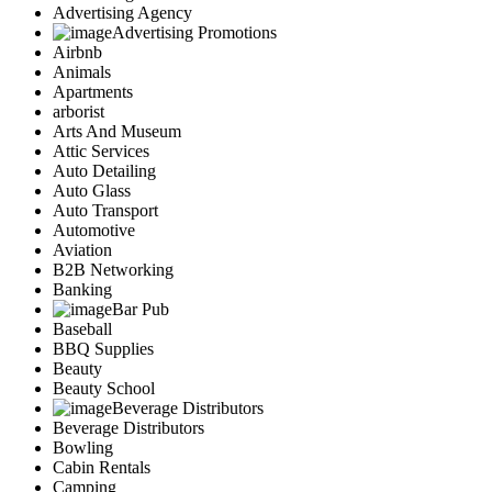
Advertising Agency
Advertising Promotions
Airbnb
Animals
Apartments
arborist
Arts And Museum
Attic Services
Auto Detailing
Auto Glass
Auto Transport
Automotive
Aviation
B2B Networking
Banking
Bar Pub
Baseball
BBQ Supplies
Beauty
Beauty School
Beverage Distributors
Beverage Distributors
Bowling
Cabin Rentals
Camping