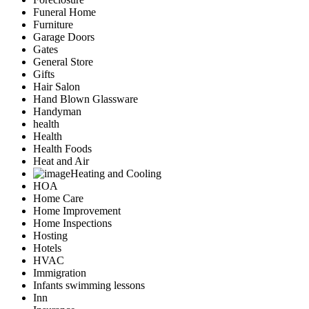
Funeral Home
Furniture
Garage Doors
Gates
General Store
Gifts
Hair Salon
Hand Blown Glassware
Handyman
health
Health
Health Foods
Heat and Air
Heating and Cooling
HOA
Home Care
Home Improvement
Home Inspections
Hosting
Hotels
HVAC
Immigration
Infants swimming lessons
Inn