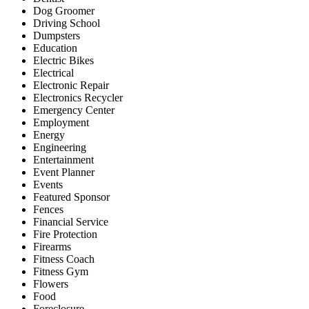
Dog Groomer
Driving School
Dumpsters
Education
Electric Bikes
Electrical
Electronic Repair
Electronics Recycler
Emergency Center
Employment
Energy
Engineering
Entertainment
Event Planner
Events
Featured Sponsor
Fences
Financial Service
Fire Protection
Firearms
Fitness Coach
Fitness Gym
Flowers
Food
Foreclosure