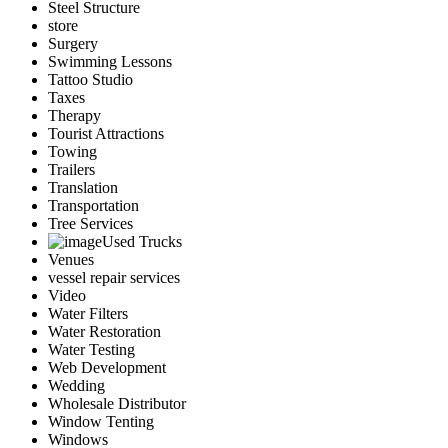
Steel Structure
store
Surgery
Swimming Lessons
Tattoo Studio
Taxes
Therapy
Tourist Attractions
Towing
Trailers
Translation
Transportation
Tree Services
Used Trucks
Venues
vessel repair services
Video
Water Filters
Water Restoration
Water Testing
Web Development
Wedding
Wholesale Distributor
Window Tenting
Windows