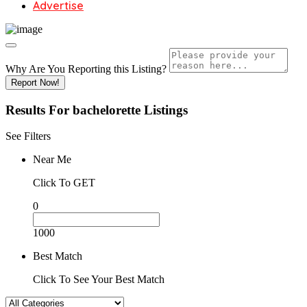
Advertise
Why Are You Reporting this
Listing?
Report Now!
Results For
bachelorette
Listings
See Filters
Near Me
Click To GET
0
1000
Best Match
Click To See Your Best Match