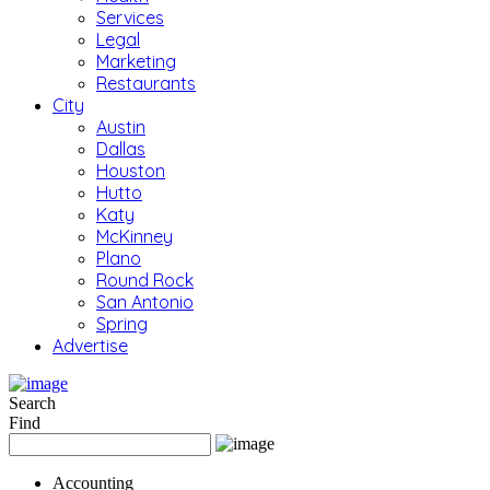
Services
Legal
Marketing
Restaurants
City
Austin
Dallas
Houston
Hutto
Katy
McKinney
Plano
Round Rock
San Antonio
Spring
Advertise
Search
Find
Accounting