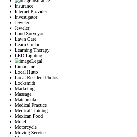
Insurance
Insurance
Internet Provider
Investigator
Jeweler
Jeweler
Land Surveyor
Lawn Care
Learn Guitar
Learning Therapy
LED Lighting
Legal
Limousine
Local Hutto
Local Resident Photos
Locksmith
Marketing
Massage
Matchmaker
Medical Practice
Medical Training
Mexican Food
Motel
Motorcycle
Moving Service