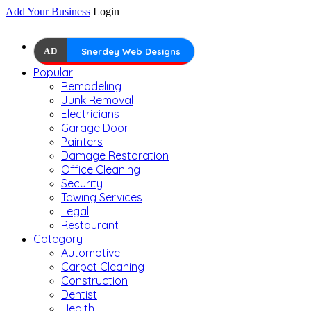
Add Your Business
Login
AD
Snerdey Web Designs
Popular
Remodeling
Junk Removal
Electricians
Garage Door
Painters
Damage Restoration
Office Cleaning
Security
Towing Services
Legal
Restaurant
Category
Automotive
Carpet Cleaning
Construction
Dentist
Health