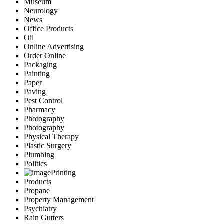
Museum
Neurology
News
Office Products
Oil
Online Advertising
Order Online
Packaging
Painting
Paper
Paving
Pest Control
Pharmacy
Photography
Photography
Physical Therapy
Plastic Surgery
Plumbing
Politics
Printing
Products
Propane
Property Management
Psychiatry
Rain Gutters