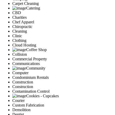
Carpet Cleaning
Catering
CBD
Charities
Chef Apparel
Chiropractic
Cleaning
Clinic
Clothing
Cloud Hosting
Coffee Shop
Collision
Commercial Property
Communications
Community
Computer
Condominium Rentals
Construction
Construction
Contamination Control
Cookies - Cupcakes
Courier
Custom Fabrication
Demolition
Dentist