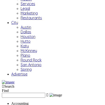
Services
Legal
Marketing
Restaurants
City
Austin
Dallas
Houston
Hutto
Katy
McKinney
Plano
Round Rock
San Antonio
Spring
Advertise
Search
Find
Accounting