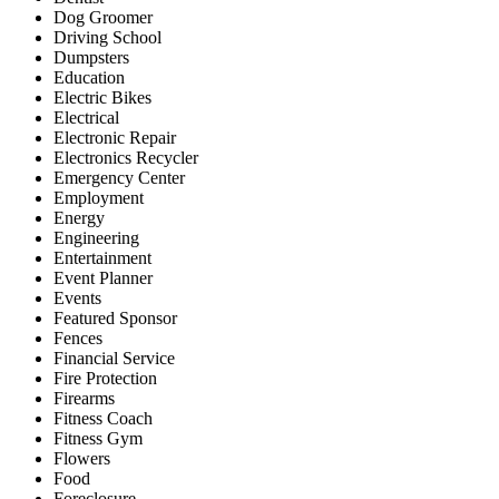
Dog Groomer
Driving School
Dumpsters
Education
Electric Bikes
Electrical
Electronic Repair
Electronics Recycler
Emergency Center
Employment
Energy
Engineering
Entertainment
Event Planner
Events
Featured Sponsor
Fences
Financial Service
Fire Protection
Firearms
Fitness Coach
Fitness Gym
Flowers
Food
Foreclosure