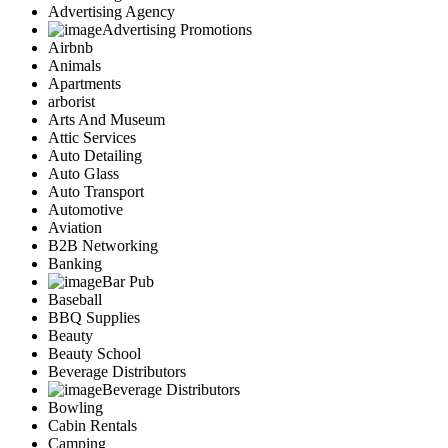
Advertising Agency
Advertising Promotions
Airbnb
Animals
Apartments
arborist
Arts And Museum
Attic Services
Auto Detailing
Auto Glass
Auto Transport
Automotive
Aviation
B2B Networking
Banking
Bar Pub
Baseball
BBQ Supplies
Beauty
Beauty School
Beverage Distributors
Beverage Distributors
Bowling
Cabin Rentals
Camping