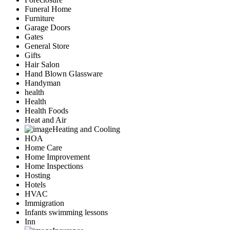
Funeral Home
Furniture
Garage Doors
Gates
General Store
Gifts
Hair Salon
Hand Blown Glassware
Handyman
health
Health
Health Foods
Heat and Air
Heating and Cooling
HOA
Home Care
Home Improvement
Home Inspections
Hosting
Hotels
HVAC
Immigration
Infants swimming lessons
Inn