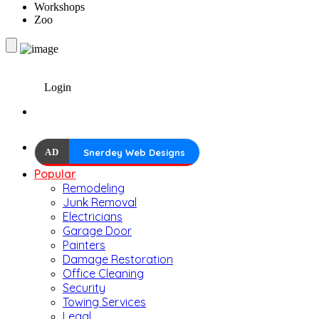
Workshops
Zoo
Login
AD
Snerdey Web Designs
Popular
Remodeling
Junk Removal
Electricians
Garage Door
Painters
Damage Restoration
Office Cleaning
Security
Towing Services
Legal