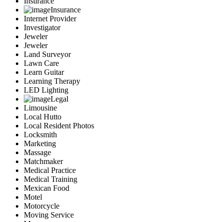
Insurance
Insurance
Internet Provider
Investigator
Jeweler
Jeweler
Land Surveyor
Lawn Care
Learn Guitar
Learning Therapy
LED Lighting
Legal
Limousine
Local Hutto
Local Resident Photos
Locksmith
Marketing
Massage
Matchmaker
Medical Practice
Medical Training
Mexican Food
Motel
Motorcycle
Moving Service