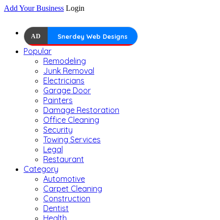
Add Your Business
Login
AD
Snerdey Web Designs
Popular
Remodeling
Junk Removal
Electricians
Garage Door
Painters
Damage Restoration
Office Cleaning
Security
Towing Services
Legal
Restaurant
Category
Automotive
Carpet Cleaning
Construction
Dentist
Health