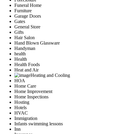
Funeral Home
Furniture
Garage Doors
Gates
General Store
Gifts
Hair Salon
Hand Blown Glassware
Handyman
health
Health
Health Foods
Heat and Air
Heating and Cooling
HOA
Home Care
Home Improvement
Home Inspections
Hosting
Hotels
HVAC
Immigration
Infants swimming lessons
Inn