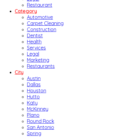
Restaurant
Category
Automotive
Carpet Cleaning
Construction
Dentist
Health
Services
Legal
Marketing
Restaurants
City
Austin
Dallas
Houston
Hutto
Katy
McKinney
Plano
Round Rock
San Antonio
Spring