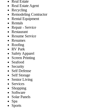
Real Estate
Real Estate Agent
Recycling
Remodeling Contractor
Rental Equipment
Rentals
Repair - Service
Restaurant
Resume Service
Resumes
Roofing
RV Park
Safety Apparel
Screen Printing
Seafood
Security
Self Defense
Self Storage
Senior Living
Services
Shopping
Software
Solar Panels
Spa
Sports