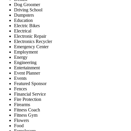
Dog Groomer
Driving School
Dumpsters
Education
Electric Bikes
Electrical
Electronic Repair
Electronics Recycler
Emergency Center
Employment
Energy
Engineering
Entertainment
Event Planner
Events
Featured Sponsor
Fences
Financial Service
Fire Protection
Firearms
Fitness Coach
Fitness Gym
Flowers
Food
Foreclosure