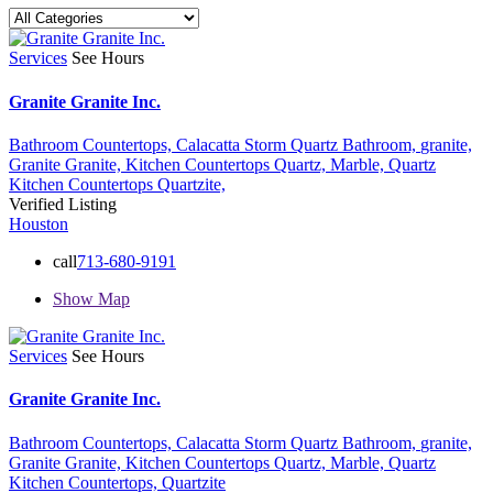
Services
See Hours
Granite Granite Inc.
Bathroom Countertops,
Calacatta Storm Quartz Bathroom,
granite,
Granite Granite,
Kitchen Countertops Quartz,
Marble,
Quartz
Kitchen Countertops
Quartzite,
Verified Listing
Houston
call
713-680-9191
Show Map
Services
See Hours
Granite Granite Inc.
Bathroom Countertops,
Calacatta Storm Quartz Bathroom,
granite,
Granite Granite,
Kitchen Countertops Quartz,
Marble,
Quartz
Kitchen Countertops,
Quartzite