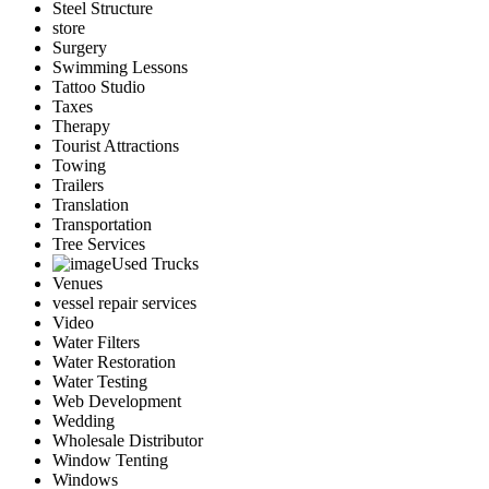
Steel Structure
store
Surgery
Swimming Lessons
Tattoo Studio
Taxes
Therapy
Tourist Attractions
Towing
Trailers
Translation
Transportation
Tree Services
Used Trucks
Venues
vessel repair services
Video
Water Filters
Water Restoration
Water Testing
Web Development
Wedding
Wholesale Distributor
Window Tenting
Windows