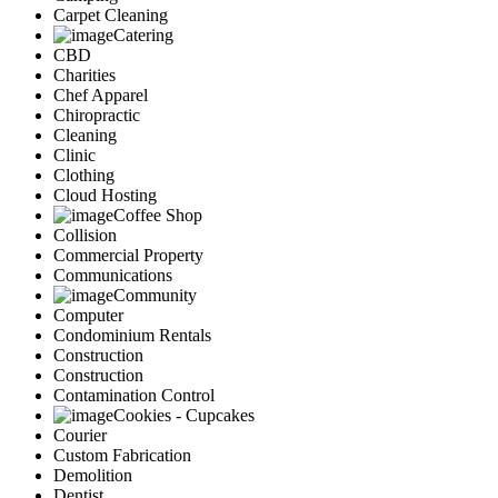
Carpet Cleaning
Catering
CBD
Charities
Chef Apparel
Chiropractic
Cleaning
Clinic
Clothing
Cloud Hosting
Coffee Shop
Collision
Commercial Property
Communications
Community
Computer
Condominium Rentals
Construction
Construction
Contamination Control
Cookies - Cupcakes
Courier
Custom Fabrication
Demolition
Dentist