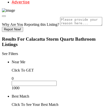
Advertise
Why Are You Reporting this
Listing?
Report Now!
Results For
Calacatta Storm Quartz Bathroom
Listings
See Filters
Near Me
Click To GET
0
1000
Best Match
Click To See Your Best Match