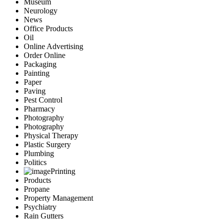
Museum
Neurology
News
Office Products
Oil
Online Advertising
Order Online
Packaging
Painting
Paper
Paving
Pest Control
Pharmacy
Photography
Photography
Physical Therapy
Plastic Surgery
Plumbing
Politics
Printing
Products
Propane
Property Management
Psychiatry
Rain Gutters