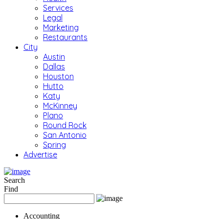
Services
Legal
Marketing
Restaurants
City
Austin
Dallas
Houston
Hutto
Katy
McKinney
Plano
Round Rock
San Antonio
Spring
Advertise
Search
Find
Accounting