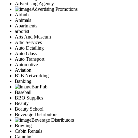
Advertising Agency
Advertising Promotions
Airbnb
Animals
Apartments
arborist
Arts And Museum
Attic Services
Auto Detailing
Auto Glass
Auto Transport
Automotive
Aviation
B2B Networking
Banking
Bar Pub
Baseball
BBQ Supplies
Beauty
Beauty School
Beverage Distributors
Beverage Distributors
Bowling
Cabin Rentals
Camping