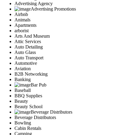
Advertising Agency
Advertising Promotions
Airbnb
Animals
Apartments
arborist
Arts And Museum
Attic Services
Auto Detailing
Auto Glass
Auto Transport
Automotive
Aviation
B2B Networking
Banking
Bar Pub
Baseball
BBQ Supplies
Beauty
Beauty School
Beverage Distributors
Beverage Distributors
Bowling
Cabin Rentals
Camping