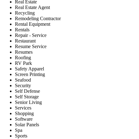
Real Estate
Real Estate Agent
Recycling
Remodeling Contractor
Rental Equipment
Rentals
Repair - Service
Restaurant
Resume Service
Resumes
Roofing
RV Park
Safety Apparel
Screen Printing
Seafood
Security
Self Defense
Self Storage
Senior Living
Services
Shopping
Software
Solar Panels
Spa
Sports