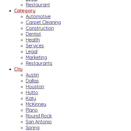
Restaurant
Category
Automotive
Carpet Cleaning
Construction
Dentist
Health
Services
Legal
Marketing
Restaurants
City
Austin
Dallas
Houston
Hutto
Katy
McKinney
Plano
Round Rock
San Antonio
Spring