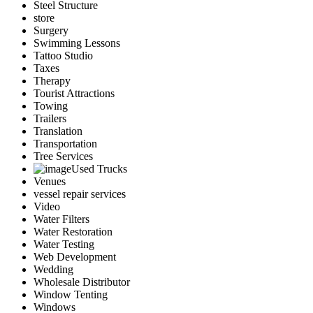
Steel Structure
store
Surgery
Swimming Lessons
Tattoo Studio
Taxes
Therapy
Tourist Attractions
Towing
Trailers
Translation
Transportation
Tree Services
Used Trucks
Venues
vessel repair services
Video
Water Filters
Water Restoration
Water Testing
Web Development
Wedding
Wholesale Distributor
Window Tenting
Windows