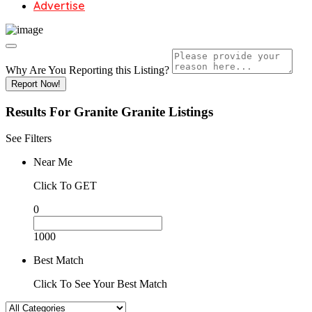
Advertise
Why Are You Reporting this
Listing?
Report Now!
Results For
Granite Granite
Listings
See Filters
Near Me
Click To GET
0
1000
Best Match
Click To See Your Best Match