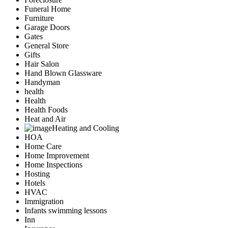
Funeral Home
Furniture
Garage Doors
Gates
General Store
Gifts
Hair Salon
Hand Blown Glassware
Handyman
health
Health
Health Foods
Heat and Air
Heating and Cooling
HOA
Home Care
Home Improvement
Home Inspections
Hosting
Hotels
HVAC
Immigration
Infants swimming lessons
Inn