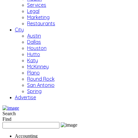
Services
Legal
Marketing
Restaurants
City
Austin
Dallas
Houston
Hutto
Katy
McKinney
Plano
Round Rock
San Antonio
Spring
Advertise
Search
Find
Accounting