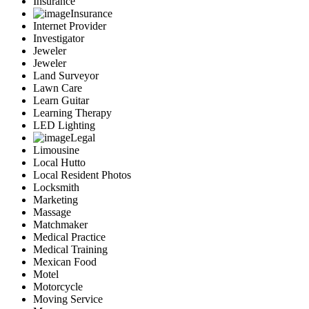
Insurance
Insurance
Internet Provider
Investigator
Jeweler
Jeweler
Land Surveyor
Lawn Care
Learn Guitar
Learning Therapy
LED Lighting
Legal
Limousine
Local Hutto
Local Resident Photos
Locksmith
Marketing
Massage
Matchmaker
Medical Practice
Medical Training
Mexican Food
Motel
Motorcycle
Moving Service