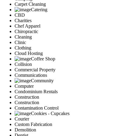
Carpet Cleaning
Catering
CBD
Charities
Chef Apparel
Chiropractic
Cleaning
Clinic
Clothing
Cloud Hosting
Coffee Shop
Collision
Commercial Property
Communications
Community
Computer
Condominium Rentals
Construction
Construction
Contamination Control
Cookies - Cupcakes
Courier
Custom Fabrication
Demolition
Dentist