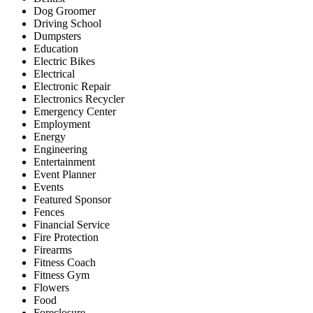
Dog Groomer
Driving School
Dumpsters
Education
Electric Bikes
Electrical
Electronic Repair
Electronics Recycler
Emergency Center
Employment
Energy
Engineering
Entertainment
Event Planner
Events
Featured Sponsor
Fences
Financial Service
Fire Protection
Firearms
Fitness Coach
Fitness Gym
Flowers
Food
Foreclosure