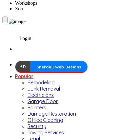
Workshops
Zoo
Login
AD
Snerdey Web Designs
Popular
Remodeling
Junk Removal
Electricians
Garage Door
Painters
Damage Restoration
Office Cleaning
Security
Towing Services
Legal