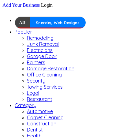
Add Your Business
Login
AD
Snerdey Web Designs
Popular
Remodeling
Junk Removal
Electricians
Garage Door
Painters
Damage Restoration
Office Cleaning
Security
Towing Services
Legal
Restaurant
Category
Automotive
Carpet Cleaning
Construction
Dentist
Health