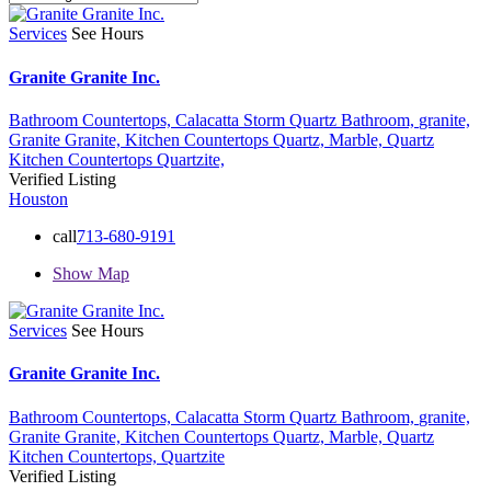
Services
See Hours
Granite Granite Inc.
Bathroom Countertops,
Calacatta Storm Quartz Bathroom,
granite,
Granite Granite,
Kitchen Countertops Quartz,
Marble,
Quartz
Kitchen Countertops
Quartzite,
Verified Listing
Houston
call
713-680-9191
Show Map
Services
See Hours
Granite Granite Inc.
Bathroom Countertops,
Calacatta Storm Quartz Bathroom,
granite,
Granite Granite,
Kitchen Countertops Quartz,
Marble,
Quartz
Kitchen Countertops,
Quartzite
Verified Listing