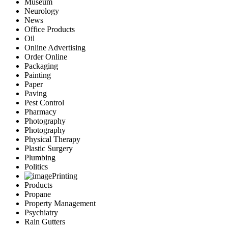
Museum
Neurology
News
Office Products
Oil
Online Advertising
Order Online
Packaging
Painting
Paper
Paving
Pest Control
Pharmacy
Photography
Photography
Physical Therapy
Plastic Surgery
Plumbing
Politics
Printing
Products
Propane
Property Management
Psychiatry
Rain Gutters