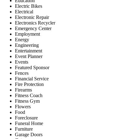
Education
Electric Bikes
Electrical
Electronic Repair
Electronics Recycler
Emergency Center
Employment
Energy
Engineering
Entertainment
Event Planner
Events
Featured Sponsor
Fences
Financial Service
Fire Protection
Firearms
Fitness Coach
Fitness Gym
Flowers
Food
Foreclosure
Funeral Home
Furniture
Garage Doors