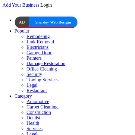
Add Your Business
Login
AD
Snerdey Web Designs
Popular
Remodeling
Junk Removal
Electricians
Garage Door
Painters
Damage Restoration
Office Cleaning
Security
Towing Services
Legal
Restaurant
Category
Automotive
Carpet Cleaning
Construction
Dentist
Health
Services
Legal