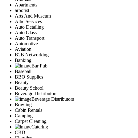
Apartments
arborist
Arts And Museum
Attic Services
Auto Detailing
Auto Glass
Auto Transport
Automotive
Aviation
B2B Networking
Banking
Bar Pub
Baseball
BBQ Supplies
Beauty
Beauty School
Beverage Distributors
Beverage Distributors
Bowling
Cabin Rentals
Camping
Carpet Cleaning
Catering
CBD
Charities