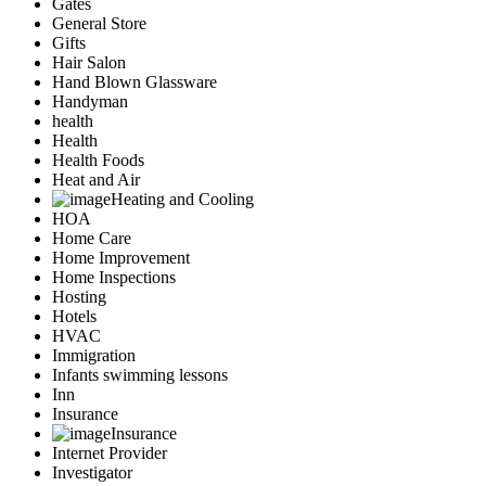
Gates
General Store
Gifts
Hair Salon
Hand Blown Glassware
Handyman
health
Health
Health Foods
Heat and Air
Heating and Cooling
HOA
Home Care
Home Improvement
Home Inspections
Hosting
Hotels
HVAC
Immigration
Infants swimming lessons
Inn
Insurance
Insurance
Internet Provider
Investigator