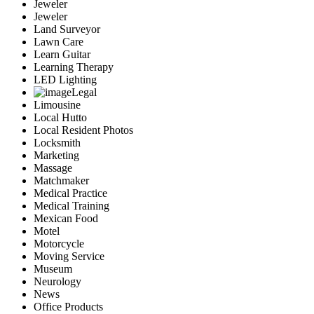
Jeweler
Jeweler
Land Surveyor
Lawn Care
Learn Guitar
Learning Therapy
LED Lighting
Legal
Limousine
Local Hutto
Local Resident Photos
Locksmith
Marketing
Massage
Matchmaker
Medical Practice
Medical Training
Mexican Food
Motel
Motorcycle
Moving Service
Museum
Neurology
News
Office Products