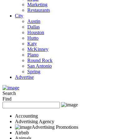
Marketing
Restaurants
City
Austin
Dallas
Houston
Hutto
Katy
McKinney
Plano
Round Rock
San Antonio
Spring
Advertise
Search
Find
Accounting
Advertising Agency
Advertising Promotions
Airbnb
Animals