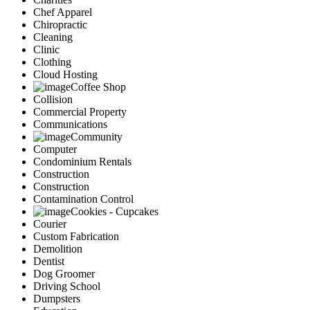
Chef Apparel
Chiropractic
Cleaning
Clinic
Clothing
Cloud Hosting
Coffee Shop
Collision
Commercial Property
Communications
Community
Computer
Condominium Rentals
Construction
Construction
Contamination Control
Cookies - Cupcakes
Courier
Custom Fabrication
Demolition
Dentist
Dog Groomer
Driving School
Dumpsters