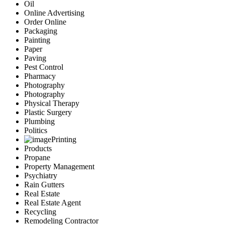
Oil
Online Advertising
Order Online
Packaging
Painting
Paper
Paving
Pest Control
Pharmacy
Photography
Photography
Physical Therapy
Plastic Surgery
Plumbing
Politics
Printing
Products
Propane
Property Management
Psychiatry
Rain Gutters
Real Estate
Real Estate Agent
Recycling
Remodeling Contractor