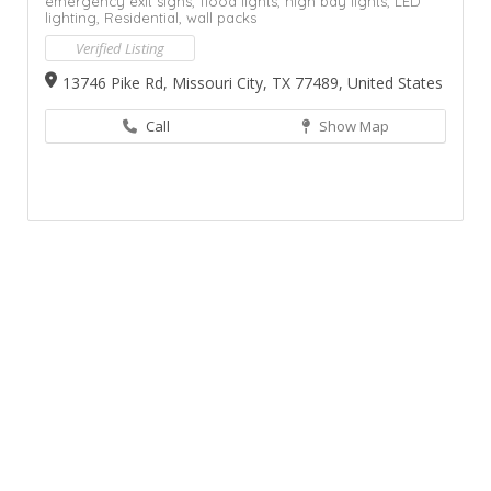
emergency exit signs,
flood lights,
high bay lights,
LED
lighting,
Residential,
wall packs
Verified Listing
13746 Pike Rd, Missouri City, TX 77489, United States
Call
Show Map