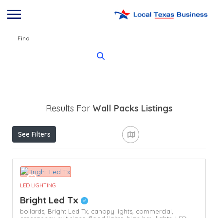
Find
Results For
Wall Packs
Listings
See Filters
LED LIGHTING
Bright Led Tx
bollards,
Bright Led Tx,
canopy lights,
commercial,