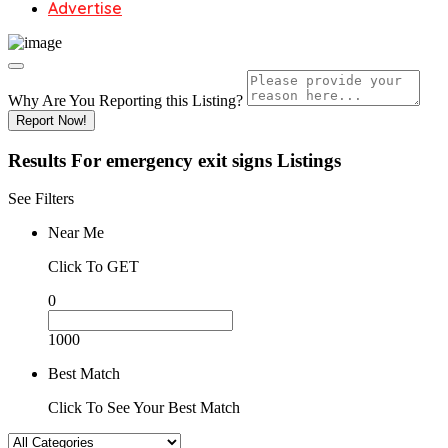
Advertise
Why Are You Reporting this
Listing?
Report Now!
Results For
emergency exit signs
Listings
See Filters
Near Me
Click To GET
0
1000
Best Match
Click To See Your Best Match