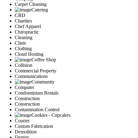
Carpet Cleaning
Catering
CBD
Charities
Chef Apparel
Chiropractic
Cleaning
Clinic
Clothing
Cloud Hosting
Coffee Shop
Collision
Commercial Property
Communications
Community
Computer
Condominium Rentals
Construction
Construction
Contamination Control
Cookies - Cupcakes
Courier
Custom Fabrication
Demolition
Dentist