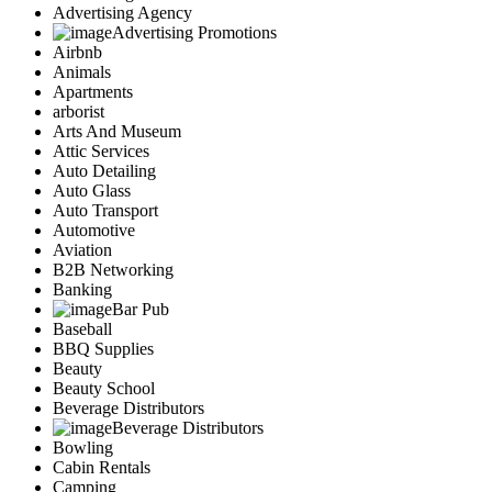
Advertising Agency
Advertising Promotions
Airbnb
Animals
Apartments
arborist
Arts And Museum
Attic Services
Auto Detailing
Auto Glass
Auto Transport
Automotive
Aviation
B2B Networking
Banking
Bar Pub
Baseball
BBQ Supplies
Beauty
Beauty School
Beverage Distributors
Beverage Distributors
Bowling
Cabin Rentals
Camping