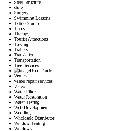
Steel Structure
store
Surgery
Swimming Lessons
Tattoo Studio
Taxes
Therapy
Tourist Attractions
Towing
Trailers
Translation
Transportation
Tree Services
Used Trucks
Venues
vessel repair services
Video
Water Filters
Water Restoration
Water Testing
Web Development
Wedding
Wholesale Distributor
Window Tenting
Windows