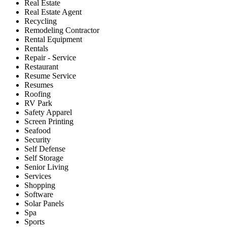
Real Estate
Real Estate Agent
Recycling
Remodeling Contractor
Rental Equipment
Rentals
Repair - Service
Restaurant
Resume Service
Resumes
Roofing
RV Park
Safety Apparel
Screen Printing
Seafood
Security
Self Defense
Self Storage
Senior Living
Services
Shopping
Software
Solar Panels
Spa
Sports