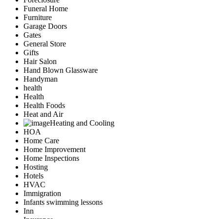
Funeral Home
Furniture
Garage Doors
Gates
General Store
Gifts
Hair Salon
Hand Blown Glassware
Handyman
health
Health
Health Foods
Heat and Air
Heating and Cooling
HOA
Home Care
Home Improvement
Home Inspections
Hosting
Hotels
HVAC
Immigration
Infants swimming lessons
Inn