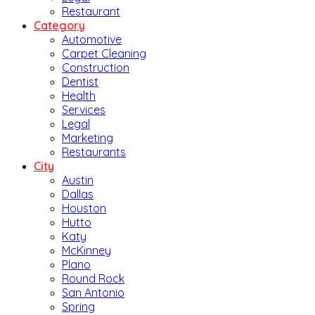
Restaurant
Category
Automotive
Carpet Cleaning
Construction
Dentist
Health
Services
Legal
Marketing
Restaurants
City
Austin
Dallas
Houston
Hutto
Katy
McKinney
Plano
Round Rock
San Antonio
Spring