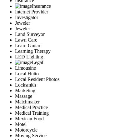
Insurance
Insurance
Internet Provider
Investigator
Jeweler
Jeweler
Land Surveyor
Lawn Care
Learn Guitar
Learning Therapy
LED Lighting
Legal
Limousine
Local Hutto
Local Resident Photos
Locksmith
Marketing
Massage
Matchmaker
Medical Practice
Medical Training
Mexican Food
Motel
Motorcycle
Moving Service