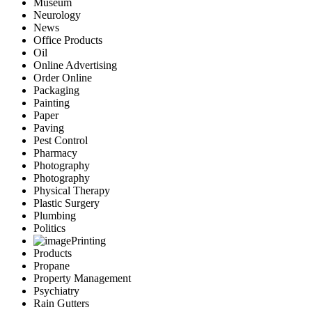
Museum
Neurology
News
Office Products
Oil
Online Advertising
Order Online
Packaging
Painting
Paper
Paving
Pest Control
Pharmacy
Photography
Photography
Physical Therapy
Plastic Surgery
Plumbing
Politics
Printing
Products
Propane
Property Management
Psychiatry
Rain Gutters