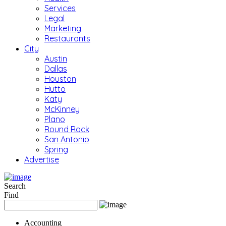
Services
Legal
Marketing
Restaurants
City
Austin
Dallas
Houston
Hutto
Katy
McKinney
Plano
Round Rock
San Antonio
Spring
Advertise
Search
Find
Accounting