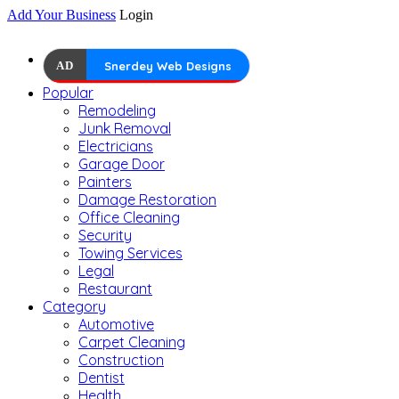
Add Your Business
Login
AD
Snerdey Web Designs
Popular
Remodeling
Junk Removal
Electricians
Garage Door
Painters
Damage Restoration
Office Cleaning
Security
Towing Services
Legal
Restaurant
Category
Automotive
Carpet Cleaning
Construction
Dentist
Health