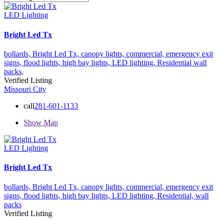
LED Lighting
Bright Led Tx
bollards,
Bright Led Tx,
canopy lights,
commercial,
emergency exit
signs,
flood lights,
high bay lights,
LED lighting,
Residential
wall
packs,
Verified Listing
Missouri City
call
281-601-1133
Show Map
LED Lighting
Bright Led Tx
bollards,
Bright Led Tx,
canopy lights,
commercial,
emergency exit
signs,
flood lights,
high bay lights,
LED lighting,
Residential,
wall
packs
Verified Listing