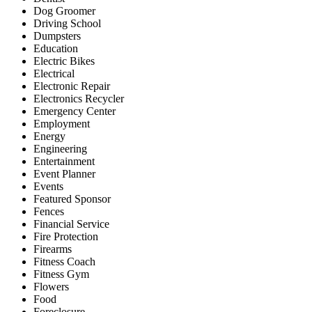
Dog Groomer
Driving School
Dumpsters
Education
Electric Bikes
Electrical
Electronic Repair
Electronics Recycler
Emergency Center
Employment
Energy
Engineering
Entertainment
Event Planner
Events
Featured Sponsor
Fences
Financial Service
Fire Protection
Firearms
Fitness Coach
Fitness Gym
Flowers
Food
Foreclosure