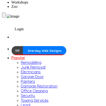
Workshops
Zoo
Login
AD
Snerdey Web Designs
Popular
Remodeling
Junk Removal
Electricians
Garage Door
Painters
Damage Restoration
Office Cleaning
Security
Towing Services
Legal