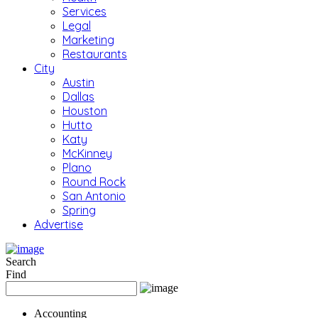
Services
Legal
Marketing
Restaurants
City
Austin
Dallas
Houston
Hutto
Katy
McKinney
Plano
Round Rock
San Antonio
Spring
Advertise
Search
Find
Accounting