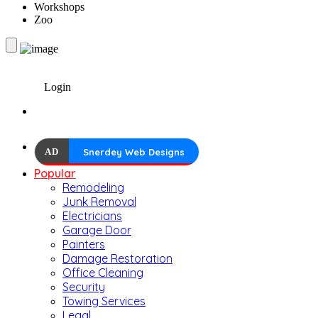
Workshops
Zoo
Login
AD
Snerdey Web Designs
Popular
Remodeling
Junk Removal
Electricians
Garage Door
Painters
Damage Restoration
Office Cleaning
Security
Towing Services
Legal