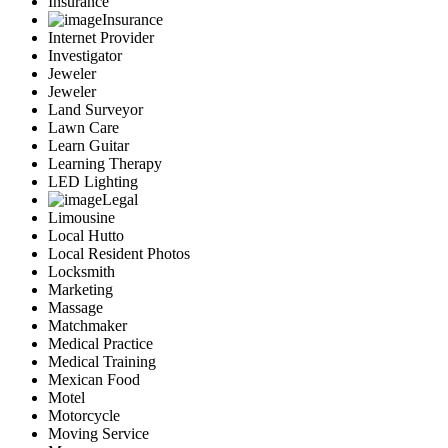
Insurance
Insurance
Internet Provider
Investigator
Jeweler
Jeweler
Land Surveyor
Lawn Care
Learn Guitar
Learning Therapy
LED Lighting
Legal
Limousine
Local Hutto
Local Resident Photos
Locksmith
Marketing
Massage
Matchmaker
Medical Practice
Medical Training
Mexican Food
Motel
Motorcycle
Moving Service