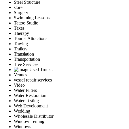
Steel Structure
store
Surgery
Swimming Lessons
Tattoo Studio
Taxes
Therapy
Tourist Attractions
Towing
Trailers
Translation
Transportation
Tree Services
Used Trucks
Venues
vessel repair services
Video
Water Filters
Water Restoration
Water Testing
Web Development
Wedding
Wholesale Distributor
Window Tenting
Windows