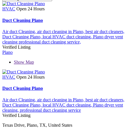
HVAC
Open 24 Hours
Duct Cleaning Plano
Air duct Cleaning,
air duct cleaning in Plano,
best air duct cleaners,
Duct Cleaning Plano,
local HVAC duct cleaning,
Plano dryer vent
cleaning
professional duct cleaning service,
Verified Listing
Plano
Show Map
HVAC
Open 24 Hours
Duct Cleaning Plano
Air duct Cleaning,
air duct cleaning in Plano,
best air duct cleaners,
Duct Cleaning Plano,
local HVAC duct cleaning,
Plano dryer vent
cleaning,
professional duct cleaning service
Verified Listing
Texas Drive, Plano, TX, United States