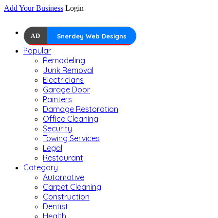
Add Your Business
Login
AD
Snerdey Web Designs
Popular
Remodeling
Junk Removal
Electricians
Garage Door
Painters
Damage Restoration
Office Cleaning
Security
Towing Services
Legal
Restaurant
Category
Automotive
Carpet Cleaning
Construction
Dentist
Health