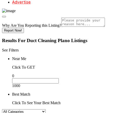
Advertise
Why Are You Reporting this
Listing?
Report Now!
Results For
Duct Cleaning Plano
Listings
See Filters
Near Me
Click To GET
0
1000
Best Match
Click To See Your Best Match