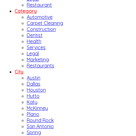
Restaurant
Category
Automotive
Carpet Cleaning
Construction
Dentist
Health
Services
Legal
Marketing
Restaurants
City
Austin
Dallas
Houston
Hutto
Katy
McKinney
Plano
Round Rock
San Antonio
Spring