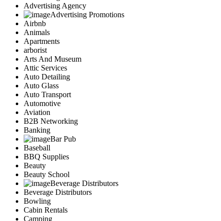
Advertising Agency
Advertising Promotions
Airbnb
Animals
Apartments
arborist
Arts And Museum
Attic Services
Auto Detailing
Auto Glass
Auto Transport
Automotive
Aviation
B2B Networking
Banking
Bar Pub
Baseball
BBQ Supplies
Beauty
Beauty School
Beverage Distributors
Beverage Distributors
Bowling
Cabin Rentals
Camping