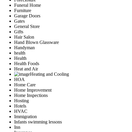
Funeral Home
Furniture
Garage Doors
Gates
General Store
Gifts
Hair Salon
Hand Blown Glassware
Handyman
health
Health
Health Foods
Heat and Air
Heating and Cooling
HOA
Home Care
Home Improvement
Home Inspections
Hosting
Hotels
HVAC
Immigration
Infants swimming lessons
Inn