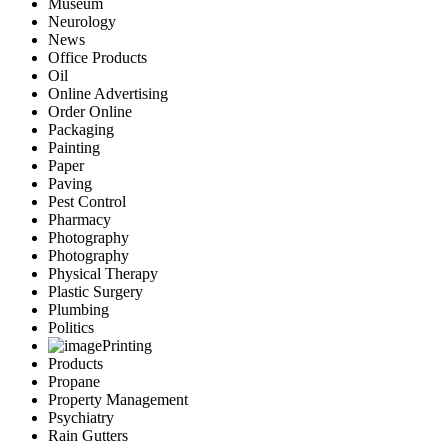
Museum
Neurology
News
Office Products
Oil
Online Advertising
Order Online
Packaging
Painting
Paper
Paving
Pest Control
Pharmacy
Photography
Photography
Physical Therapy
Plastic Surgery
Plumbing
Politics
Printing
Products
Propane
Property Management
Psychiatry
Rain Gutters