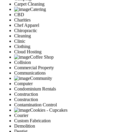
Carpet Cleaning
Catering
CBD
Charities
Chef Apparel
Chiropractic
Cleaning
Clinic
Clothing
Cloud Hosting
Coffee Shop
Collision
Commercial Property
Communications
Community
Computer
Condominium Rentals
Construction
Construction
Contamination Control
Cookies - Cupcakes
Courier
Custom Fabrication
Demolition
Dentist