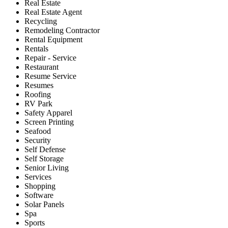
Real Estate
Real Estate Agent
Recycling
Remodeling Contractor
Rental Equipment
Rentals
Repair - Service
Restaurant
Resume Service
Resumes
Roofing
RV Park
Safety Apparel
Screen Printing
Seafood
Security
Self Defense
Self Storage
Senior Living
Services
Shopping
Software
Solar Panels
Spa
Sports