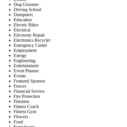
Dog Groomer
Driving School
Dumpsters
Education
Electric Bikes
Electrical
Electronic Repair
Electronics Recycler
Emergency Center
Employment
Energy
Engineering
Entertainment
Event Planner
Events
Featured Sponsor
Fences
Financial Service
Fire Protection
Firearms
Fitness Coach
Fitness Gym
Flowers
Food
Foreclosure