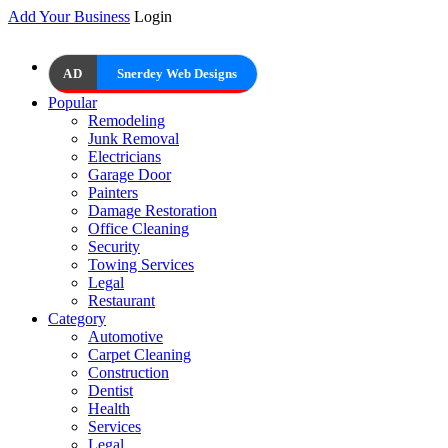
Add Your Business
Login
AD
Snerdey Web Designs
Popular
Remodeling
Junk Removal
Electricians
Garage Door
Painters
Damage Restoration
Office Cleaning
Security
Towing Services
Legal
Restaurant
Category
Automotive
Carpet Cleaning
Construction
Dentist
Health
Services
Legal