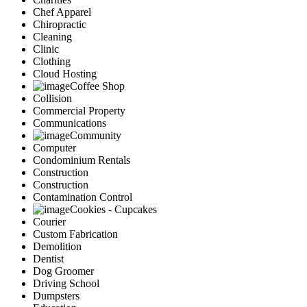
Chef Apparel
Chiropractic
Cleaning
Clinic
Clothing
Cloud Hosting
Coffee Shop
Collision
Commercial Property
Communications
Community
Computer
Condominium Rentals
Construction
Construction
Contamination Control
Cookies - Cupcakes
Courier
Custom Fabrication
Demolition
Dentist
Dog Groomer
Driving School
Dumpsters