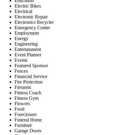
Education
Electric Bikes
Electrical
Electronic Repair
Electronics Recycler
Emergency Center
Employment
Energy
Engineering
Entertainment
Event Planner
Events
Featured Sponsor
Fences
Financial Service
Fire Protection
Firearms
Fitness Coach
Fitness Gym
Flowers
Food
Foreclosure
Funeral Home
Furniture
Garage Doors