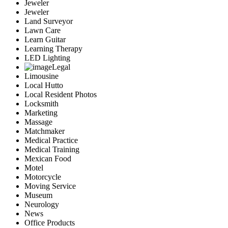
Jeweler
Jeweler
Land Surveyor
Lawn Care
Learn Guitar
Learning Therapy
LED Lighting
Legal
Limousine
Local Hutto
Local Resident Photos
Locksmith
Marketing
Massage
Matchmaker
Medical Practice
Medical Training
Mexican Food
Motel
Motorcycle
Moving Service
Museum
Neurology
News
Office Products