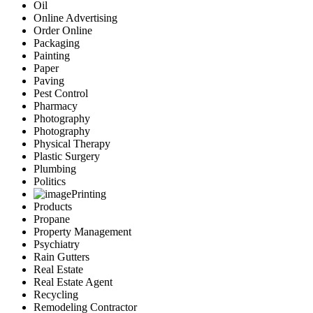
Oil
Online Advertising
Order Online
Packaging
Painting
Paper
Paving
Pest Control
Pharmacy
Photography
Photography
Physical Therapy
Plastic Surgery
Plumbing
Politics
Printing
Products
Propane
Property Management
Psychiatry
Rain Gutters
Real Estate
Real Estate Agent
Recycling
Remodeling Contractor