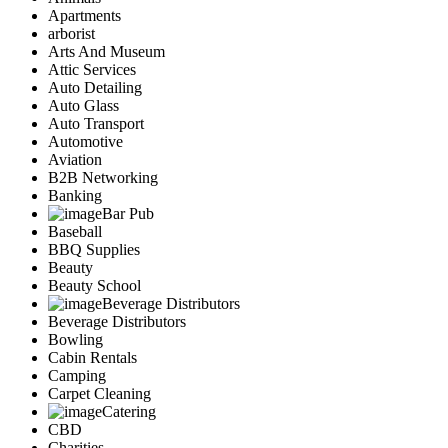
Apartments
arborist
Arts And Museum
Attic Services
Auto Detailing
Auto Glass
Auto Transport
Automotive
Aviation
B2B Networking
Banking
Bar Pub
Baseball
BBQ Supplies
Beauty
Beauty School
Beverage Distributors
Beverage Distributors
Bowling
Cabin Rentals
Camping
Carpet Cleaning
Catering
CBD
Charities