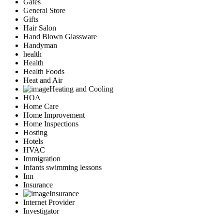
Gates
General Store
Gifts
Hair Salon
Hand Blown Glassware
Handyman
health
Health
Health Foods
Heat and Air
Heating and Cooling
HOA
Home Care
Home Improvement
Home Inspections
Hosting
Hotels
HVAC
Immigration
Infants swimming lessons
Inn
Insurance
Insurance
Internet Provider
Investigator