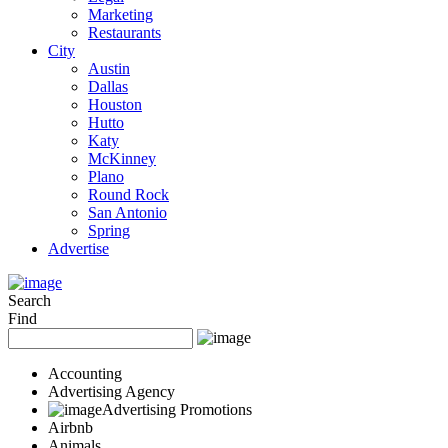
Marketing
Restaurants
City
Austin
Dallas
Houston
Hutto
Katy
McKinney
Plano
Round Rock
San Antonio
Spring
Advertise
Search
Find
Accounting
Advertising Agency
Advertising Promotions
Airbnb
Animals