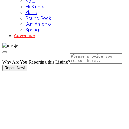
Katy
McKinney
Plano
Round Rock
San Antonio
Spring
Advertise
Why Are You Reporting this
Listing?
Report Now!