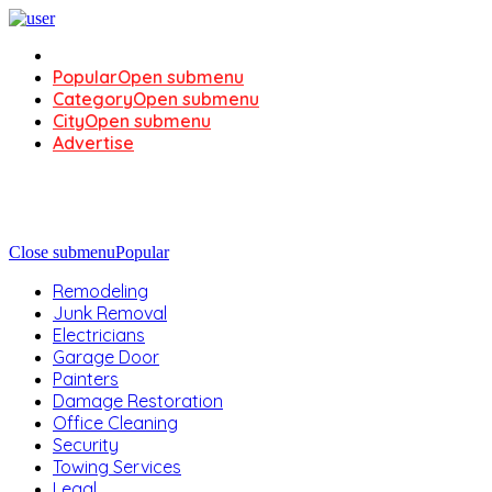
Popular
Open submenu
Category
Open submenu
City
Open submenu
Advertise
Close submenu
Popular
Remodeling
Junk Removal
Electricians
Garage Door
Painters
Damage Restoration
Office Cleaning
Security
Towing Services
Legal