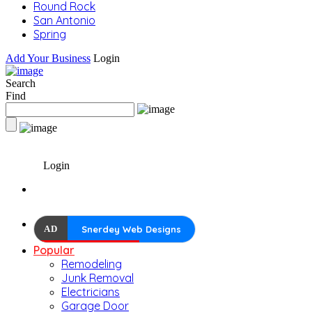
Round Rock
San Antonio
Spring
Add Your Business
Login
Search
Find
Login
AD
Snerdey Web Designs
Popular
Remodeling
Junk Removal
Electricians
Garage Door