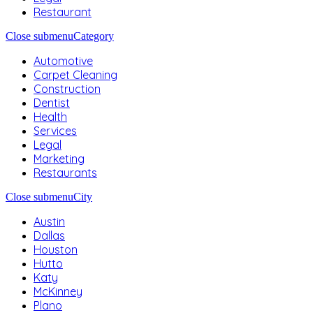
Restaurant
Close submenu
Category
Automotive
Carpet Cleaning
Construction
Dentist
Health
Services
Legal
Marketing
Restaurants
Close submenu
City
Austin
Dallas
Houston
Hutto
Katy
McKinney
Plano