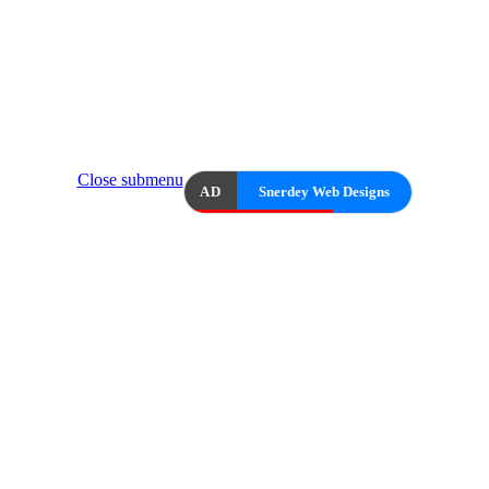
Close submenu
AD
Snerdey Web Designs