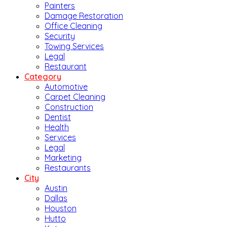
Painters
Damage Restoration
Office Cleaning
Security
Towing Services
Legal
Restaurant
Category
Automotive
Carpet Cleaning
Construction
Dentist
Health
Services
Legal
Marketing
Restaurants
City
Austin
Dallas
Houston
Hutto