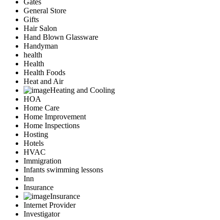
Gates
General Store
Gifts
Hair Salon
Hand Blown Glassware
Handyman
health
Health
Health Foods
Heat and Air
Heating and Cooling
HOA
Home Care
Home Improvement
Home Inspections
Hosting
Hotels
HVAC
Immigration
Infants swimming lessons
Inn
Insurance
Insurance
Internet Provider
Investigator