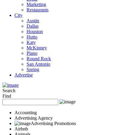
Marketing
Restaurants
City
Austin
Dallas
Houston
Hutto
Katy
McKinney
Plano
Round Rock
San Antonio
Spring
Advertise
Search
Find
Accounting
Advertising Agency
Advertising Promotions
Airbnb
Animals