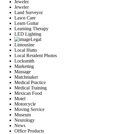
Jeweler
Jeweler
Land Surveyor
Lawn Care
Learn Guitar
Learning Therapy
LED Lighting
Legal
Limousine
Local Hutto
Local Resident Photos
Locksmith
Marketing
Massage
Matchmaker
Medical Practice
Medical Training
Mexican Food
Motel
Motorcycle
Moving Service
Museum
Neurology
News
Office Products