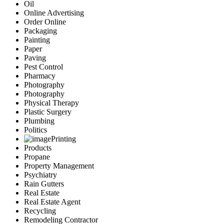
Oil
Online Advertising
Order Online
Packaging
Painting
Paper
Paving
Pest Control
Pharmacy
Photography
Photography
Physical Therapy
Plastic Surgery
Plumbing
Politics
Printing
Products
Propane
Property Management
Psychiatry
Rain Gutters
Real Estate
Real Estate Agent
Recycling
Remodeling Contractor