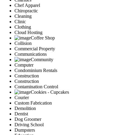
Chef Apparel
Chiropractic
Cleaning
Clinic
Clothing
Cloud Hosting
Coffee Shop
Collision
Commercial Property
Communications
Community
Computer
Condominium Rentals
Construction
Construction
Contamination Control
Cookies - Cupcakes
Courier
Custom Fabrication
Demolition
Dentist
Dog Groomer
Driving School
Dumpsters