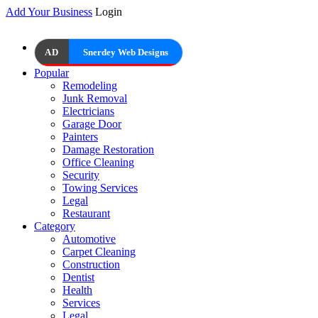
Add Your Business
Login
AD
Snerdey Web Designs
Popular
Remodeling
Junk Removal
Electricians
Garage Door
Painters
Damage Restoration
Office Cleaning
Security
Towing Services
Legal
Restaurant
Category
Automotive
Carpet Cleaning
Construction
Dentist
Health
Services
Legal