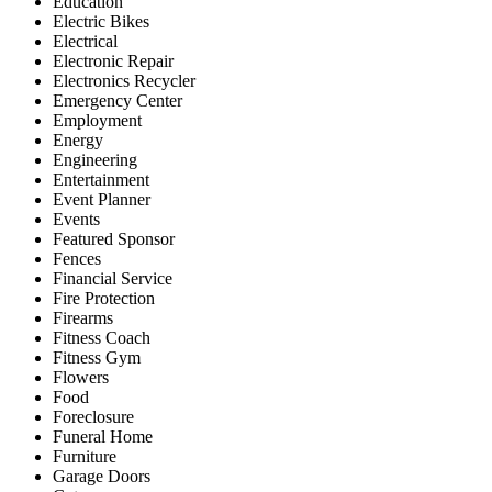
Education
Electric Bikes
Electrical
Electronic Repair
Electronics Recycler
Emergency Center
Employment
Energy
Engineering
Entertainment
Event Planner
Events
Featured Sponsor
Fences
Financial Service
Fire Protection
Firearms
Fitness Coach
Fitness Gym
Flowers
Food
Foreclosure
Funeral Home
Furniture
Garage Doors