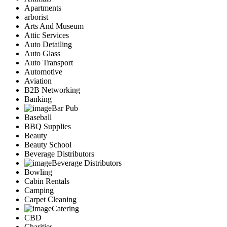
Apartments
arborist
Arts And Museum
Attic Services
Auto Detailing
Auto Glass
Auto Transport
Automotive
Aviation
B2B Networking
Banking
Bar Pub
Baseball
BBQ Supplies
Beauty
Beauty School
Beverage Distributors
Beverage Distributors
Bowling
Cabin Rentals
Camping
Carpet Cleaning
Catering
CBD
Charities