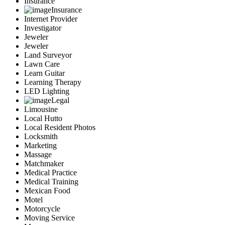
Insurance
Insurance
Internet Provider
Investigator
Jeweler
Jeweler
Land Surveyor
Lawn Care
Learn Guitar
Learning Therapy
LED Lighting
Legal
Limousine
Local Hutto
Local Resident Photos
Locksmith
Marketing
Massage
Matchmaker
Medical Practice
Medical Training
Mexican Food
Motel
Motorcycle
Moving Service