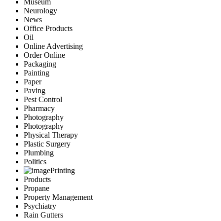
Museum
Neurology
News
Office Products
Oil
Online Advertising
Order Online
Packaging
Painting
Paper
Paving
Pest Control
Pharmacy
Photography
Photography
Physical Therapy
Plastic Surgery
Plumbing
Politics
Printing
Products
Propane
Property Management
Psychiatry
Rain Gutters