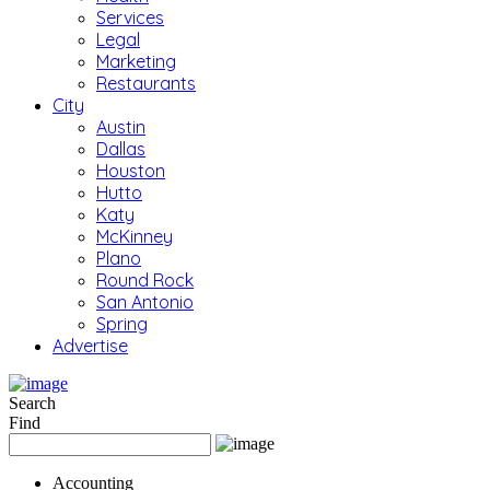
Services
Legal
Marketing
Restaurants
City
Austin
Dallas
Houston
Hutto
Katy
McKinney
Plano
Round Rock
San Antonio
Spring
Advertise
Search
Find
Accounting