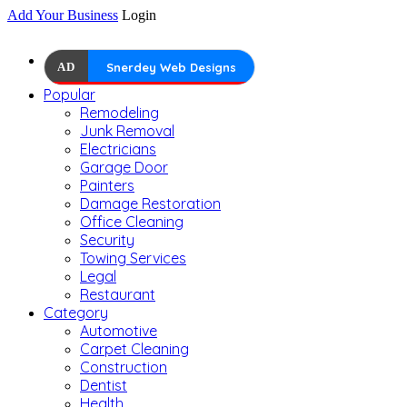
Add Your Business
Login
AD
Snerdey Web Designs
Popular
Remodeling
Junk Removal
Electricians
Garage Door
Painters
Damage Restoration
Office Cleaning
Security
Towing Services
Legal
Restaurant
Category
Automotive
Carpet Cleaning
Construction
Dentist
Health