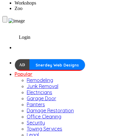
Workshops
Zoo
Login
AD
Snerdey Web Designs
Popular
Remodeling
Junk Removal
Electricians
Garage Door
Painters
Damage Restoration
Office Cleaning
Security
Towing Services
Legal