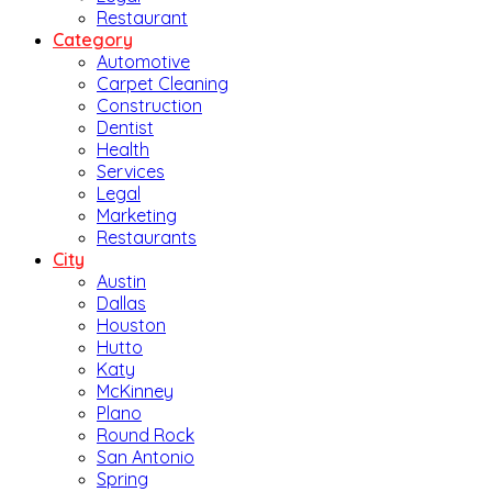
Restaurant
Category
Automotive
Carpet Cleaning
Construction
Dentist
Health
Services
Legal
Marketing
Restaurants
City
Austin
Dallas
Houston
Hutto
Katy
McKinney
Plano
Round Rock
San Antonio
Spring