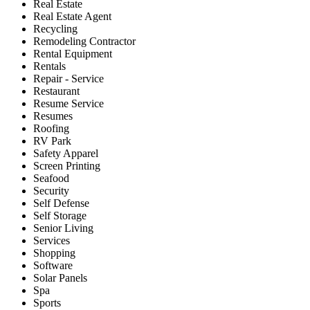
Real Estate
Real Estate Agent
Recycling
Remodeling Contractor
Rental Equipment
Rentals
Repair - Service
Restaurant
Resume Service
Resumes
Roofing
RV Park
Safety Apparel
Screen Printing
Seafood
Security
Self Defense
Self Storage
Senior Living
Services
Shopping
Software
Solar Panels
Spa
Sports