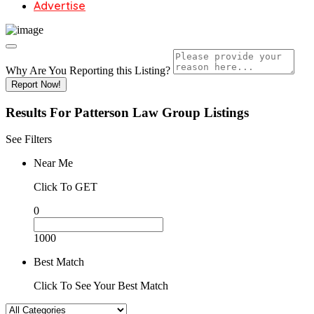
Advertise
Why Are You Reporting this
Listing?
Report Now!
Results For
Patterson Law Group
Listings
See Filters
Near Me
Click To GET
0
1000
Best Match
Click To See Your Best Match