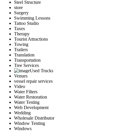
Steel Structure
store
Surgery
Swimming Lessons
Tattoo Studio
Taxes
Therapy
Tourist Attractions
Towing
Trailers
Translation
Transportation
Tree Services
Used Trucks
Venues
vessel repair services
Video
Water Filters
Water Restoration
Water Testing
Web Development
Wedding
Wholesale Distributor
Window Tenting
Windows