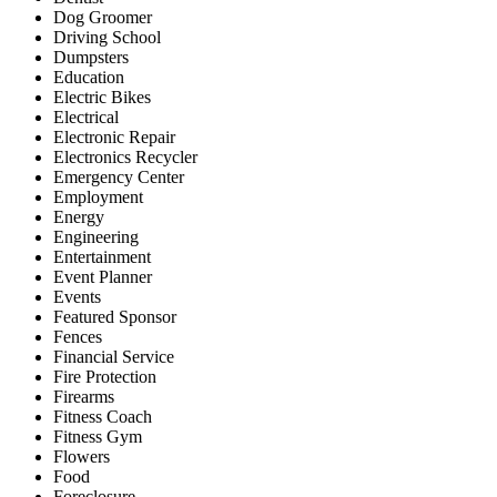
Dog Groomer
Driving School
Dumpsters
Education
Electric Bikes
Electrical
Electronic Repair
Electronics Recycler
Emergency Center
Employment
Energy
Engineering
Entertainment
Event Planner
Events
Featured Sponsor
Fences
Financial Service
Fire Protection
Firearms
Fitness Coach
Fitness Gym
Flowers
Food
Foreclosure