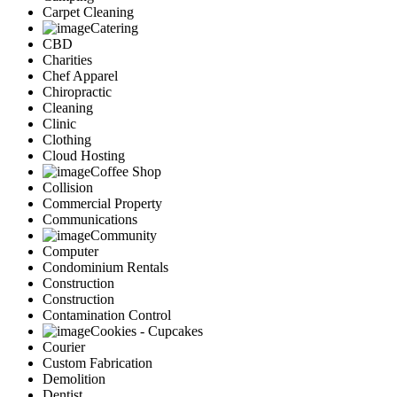
Carpet Cleaning
Catering
CBD
Charities
Chef Apparel
Chiropractic
Cleaning
Clinic
Clothing
Cloud Hosting
Coffee Shop
Collision
Commercial Property
Communications
Community
Computer
Condominium Rentals
Construction
Construction
Contamination Control
Cookies - Cupcakes
Courier
Custom Fabrication
Demolition
Dentist