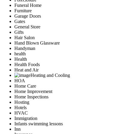
Funeral Home
Furniture
Garage Doors
Gates
General Store
Gifts
Hair Salon
Hand Blown Glassware
Handyman
health
Health
Health Foods
Heat and Air
Heating and Cooling
HOA
Home Care
Home Improvement
Home Inspections
Hosting
Hotels
HVAC
Immigration
Infants swimming lessons
Inn