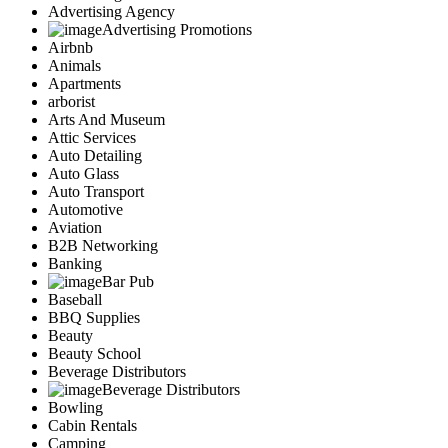
Advertising Agency
Advertising Promotions
Airbnb
Animals
Apartments
arborist
Arts And Museum
Attic Services
Auto Detailing
Auto Glass
Auto Transport
Automotive
Aviation
B2B Networking
Banking
Bar Pub
Baseball
BBQ Supplies
Beauty
Beauty School
Beverage Distributors
Beverage Distributors
Bowling
Cabin Rentals
Camping