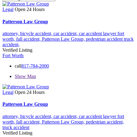
Legal
Open 24 Hours
Patterson Law Group
attorney,
bicycle accident,
car accident,
car accident lawyer fort
worth,
fall accident,
Patterson Law Group,
pedestrian accident
truck
accident,
Verified Listing
Fort Worth
call
817-784-2000
Show Map
Legal
Open 24 Hours
Patterson Law Group
attorney,
bicycle accident,
car accident,
car accident lawyer fort
worth,
fall accident,
Patterson Law Group,
pedestrian accident,
truck accident
Verified Listing