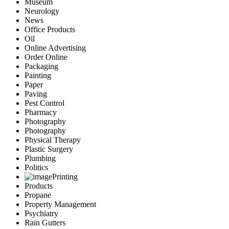
Museum
Neurology
News
Office Products
Oil
Online Advertising
Order Online
Packaging
Painting
Paper
Paving
Pest Control
Pharmacy
Photography
Photography
Physical Therapy
Plastic Surgery
Plumbing
Politics
Printing
Products
Propane
Property Management
Psychiatry
Rain Gutters