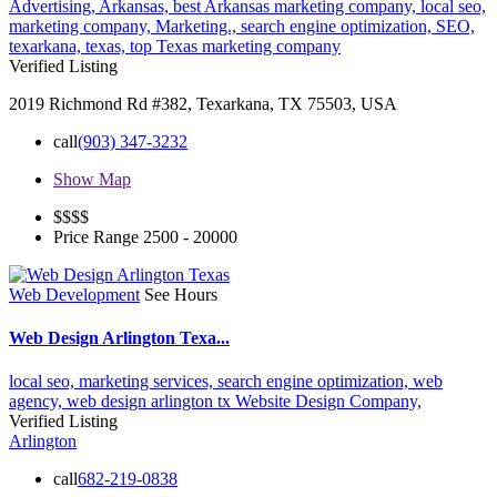
Advertising,
Arkansas,
best Arkansas marketing company,
local seo,
marketing company,
Marketing.,
search engine optimization,
SEO,
texarkana,
texas,
top Texas marketing company
Verified Listing
2019 Richmond Rd #382, Texarkana, TX 75503, USA
call
(903) 347-3232
Show Map
$$$
$
Price Range
2500 - 20000
Web Development
See Hours
Web Design Arlington Texa...
local seo,
marketing services,
search engine optimization,
web
agency,
web design arlington tx
Website Design Company,
Verified Listing
Arlington
call
682-219-0838