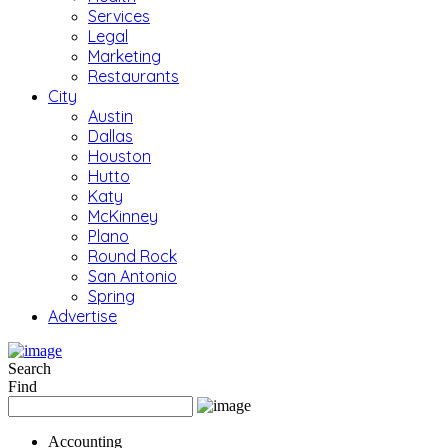
Services
Legal
Marketing
Restaurants
City
Austin
Dallas
Houston
Hutto
Katy
McKinney
Plano
Round Rock
San Antonio
Spring
Advertise
Search
Find
Accounting