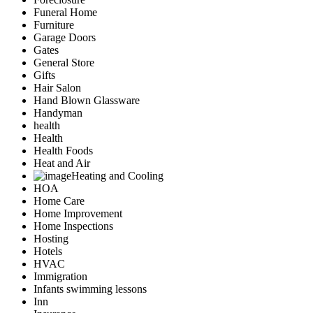
Funeral Home
Furniture
Garage Doors
Gates
General Store
Gifts
Hair Salon
Hand Blown Glassware
Handyman
health
Health
Health Foods
Heat and Air
Heating and Cooling
HOA
Home Care
Home Improvement
Home Inspections
Hosting
Hotels
HVAC
Immigration
Infants swimming lessons
Inn