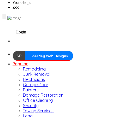
Workshops
Zoo
Login
AD
Snerdey Web Designs
Popular
Remodeling
Junk Removal
Electricians
Garage Door
Painters
Damage Restoration
Office Cleaning
Security
Towing Services
Legal