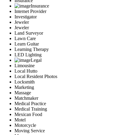
Insurance
Insurance
Internet Provider
Investigator
Jeweler
Jeweler
Land Surveyor
Lawn Care
Learn Guitar
Learning Therapy
LED Lighting
Legal
Limousine
Local Hutto
Local Resident Photos
Locksmith
Marketing
Massage
Matchmaker
Medical Practice
Medical Training
Mexican Food
Motel
Motorcycle
Moving Service