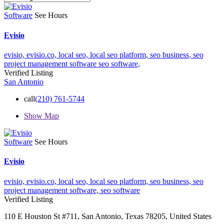
Software
See Hours
Evisio
evisio,
evisio.co,
local seo,
local seo platform,
seo business,
seo
project management software
seo software,
Verified Listing
San Antonio
call
(210) 761-5744
Show Map
Software
See Hours
Evisio
evisio,
evisio.co,
local seo,
local seo platform,
seo business,
seo
project management software,
seo software
Verified Listing
110 E Houston St #711, San Antonio, Texas 78205, United States