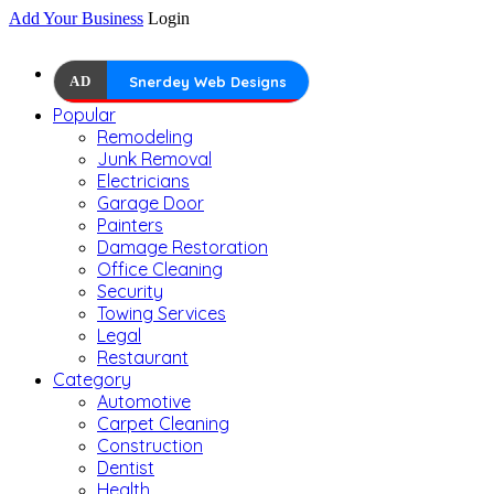
Add Your Business
Login
AD
Snerdey Web Designs
Popular
Remodeling
Junk Removal
Electricians
Garage Door
Painters
Damage Restoration
Office Cleaning
Security
Towing Services
Legal
Restaurant
Category
Automotive
Carpet Cleaning
Construction
Dentist
Health