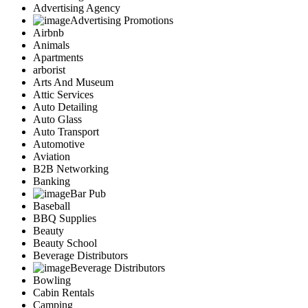
Advertising Agency
Advertising Promotions
Airbnb
Animals
Apartments
arborist
Arts And Museum
Attic Services
Auto Detailing
Auto Glass
Auto Transport
Automotive
Aviation
B2B Networking
Banking
Bar Pub
Baseball
BBQ Supplies
Beauty
Beauty School
Beverage Distributors
Beverage Distributors
Bowling
Cabin Rentals
Camping