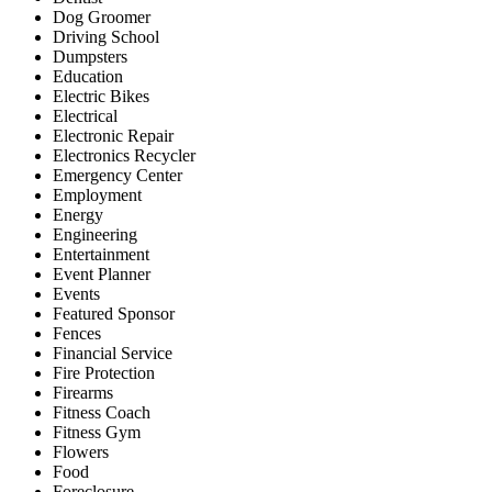
Dog Groomer
Driving School
Dumpsters
Education
Electric Bikes
Electrical
Electronic Repair
Electronics Recycler
Emergency Center
Employment
Energy
Engineering
Entertainment
Event Planner
Events
Featured Sponsor
Fences
Financial Service
Fire Protection
Firearms
Fitness Coach
Fitness Gym
Flowers
Food
Foreclosure