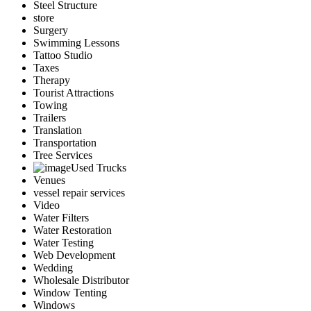
Steel Structure
store
Surgery
Swimming Lessons
Tattoo Studio
Taxes
Therapy
Tourist Attractions
Towing
Trailers
Translation
Transportation
Tree Services
Used Trucks
Venues
vessel repair services
Video
Water Filters
Water Restoration
Water Testing
Web Development
Wedding
Wholesale Distributor
Window Tenting
Windows