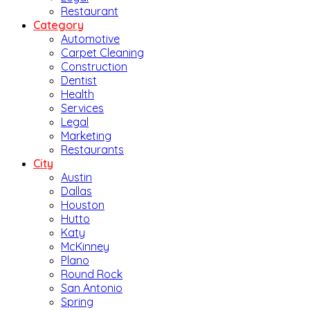
Restaurant
Category
Automotive
Carpet Cleaning
Construction
Dentist
Health
Services
Legal
Marketing
Restaurants
City
Austin
Dallas
Houston
Hutto
Katy
McKinney
Plano
Round Rock
San Antonio
Spring