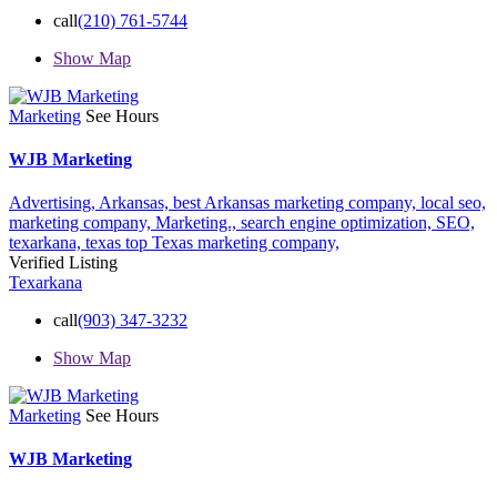
call
(210) 761-5744
Show Map
Marketing
See Hours
WJB Marketing
Advertising,
Arkansas,
best Arkansas marketing company,
local seo,
marketing company,
Marketing.,
search engine optimization,
SEO,
texarkana,
texas
top Texas marketing company,
Verified Listing
Texarkana
call
(903) 347-3232
Show Map
Marketing
See Hours
WJB Marketing