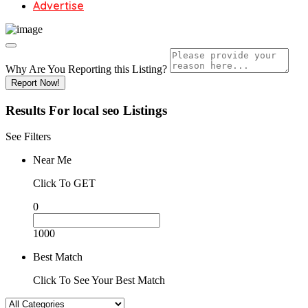
Advertise
Why Are You Reporting this
Listing?
Report Now!
Results For
local seo
Listings
See Filters
Near Me
Click To GET
0
1000
Best Match
Click To See Your Best Match