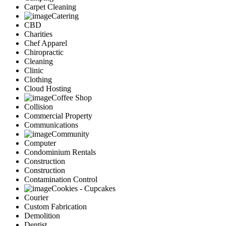
Carpet Cleaning
Catering
CBD
Charities
Chef Apparel
Chiropractic
Cleaning
Clinic
Clothing
Cloud Hosting
Coffee Shop
Collision
Commercial Property
Communications
Community
Computer
Condominium Rentals
Construction
Construction
Contamination Control
Cookies - Cupcakes
Courier
Custom Fabrication
Demolition
Dentist