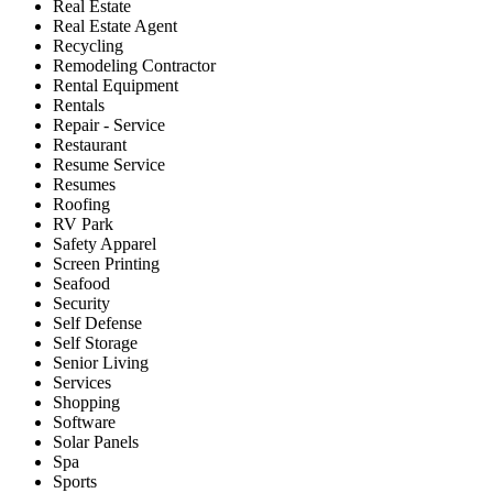
Real Estate
Real Estate Agent
Recycling
Remodeling Contractor
Rental Equipment
Rentals
Repair - Service
Restaurant
Resume Service
Resumes
Roofing
RV Park
Safety Apparel
Screen Printing
Seafood
Security
Self Defense
Self Storage
Senior Living
Services
Shopping
Software
Solar Panels
Spa
Sports