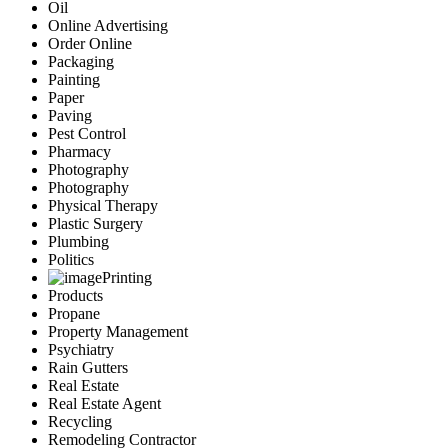
Oil
Online Advertising
Order Online
Packaging
Painting
Paper
Paving
Pest Control
Pharmacy
Photography
Photography
Physical Therapy
Plastic Surgery
Plumbing
Politics
Printing
Products
Propane
Property Management
Psychiatry
Rain Gutters
Real Estate
Real Estate Agent
Recycling
Remodeling Contractor