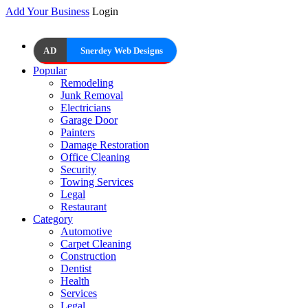
Add Your Business
Login
AD
Snerdey Web Designs
Popular
Remodeling
Junk Removal
Electricians
Garage Door
Painters
Damage Restoration
Office Cleaning
Security
Towing Services
Legal
Restaurant
Category
Automotive
Carpet Cleaning
Construction
Dentist
Health
Services
Legal