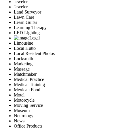
Jeweler
Jeweler
Land Surveyor
Lawn Care
Learn Guitar
Learning Therapy
LED Lighting
Legal
Limousine
Local Hutto
Local Resident Photos
Locksmith
Marketing
Massage
Matchmaker
Medical Practice
Medical Training
Mexican Food
Motel
Motorcycle
Moving Service
Museum
Neurology
News
Office Products