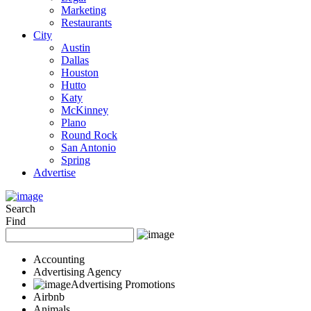
Marketing
Restaurants
City
Austin
Dallas
Houston
Hutto
Katy
McKinney
Plano
Round Rock
San Antonio
Spring
Advertise
Search
Find
Accounting
Advertising Agency
Advertising Promotions
Airbnb
Animals