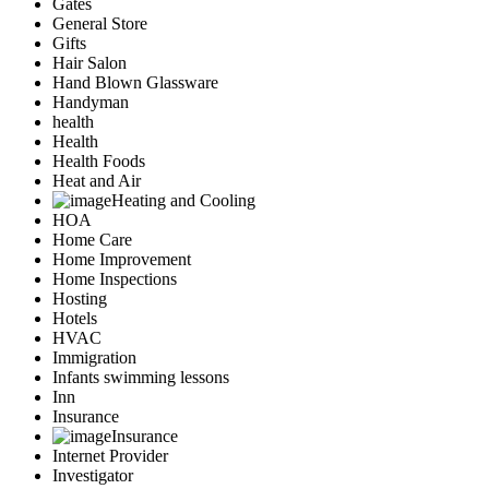
Gates
General Store
Gifts
Hair Salon
Hand Blown Glassware
Handyman
health
Health
Health Foods
Heat and Air
Heating and Cooling
HOA
Home Care
Home Improvement
Home Inspections
Hosting
Hotels
HVAC
Immigration
Infants swimming lessons
Inn
Insurance
Insurance
Internet Provider
Investigator