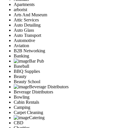
Apartments
arborist
Arts And Museum
Attic Services
Auto Detailing
Auto Glass
Auto Transport
Automotive
Aviation
B2B Networking
Banking
Bar Pub
Baseball
BBQ Supplies
Beauty
Beauty School
Beverage Distributors
Beverage Distributors
Bowling
Cabin Rentals
Camping
Carpet Cleaning
Catering
CBD
Charities