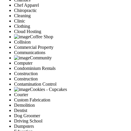
Chef Apparel
Chiropractic
Cleaning
Clinic
Clothing
Cloud Hosting
Coffee Shop
Collision
Commercial Property
Communications
Community
Computer
Condominium Rentals
Construction
Construction
Contamination Control
Cookies - Cupcakes
Courier
Custom Fabrication
Demolition
Dentist
Dog Groomer
Driving School
Dumpsters