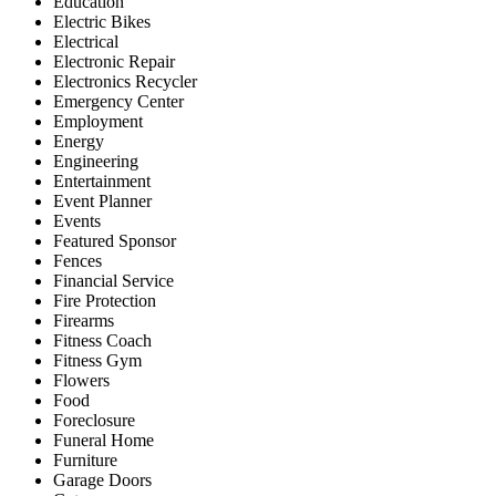
Education
Electric Bikes
Electrical
Electronic Repair
Electronics Recycler
Emergency Center
Employment
Energy
Engineering
Entertainment
Event Planner
Events
Featured Sponsor
Fences
Financial Service
Fire Protection
Firearms
Fitness Coach
Fitness Gym
Flowers
Food
Foreclosure
Funeral Home
Furniture
Garage Doors