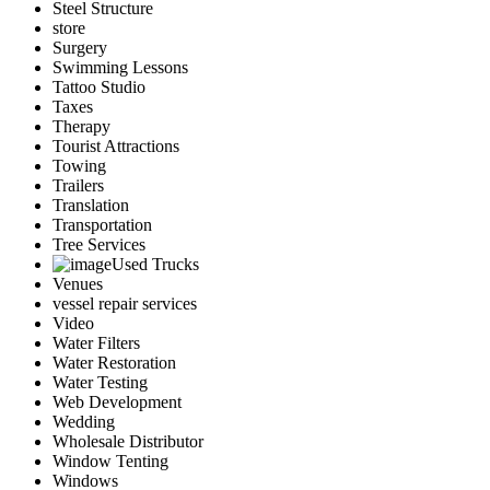
Steel Structure
store
Surgery
Swimming Lessons
Tattoo Studio
Taxes
Therapy
Tourist Attractions
Towing
Trailers
Translation
Transportation
Tree Services
Used Trucks
Venues
vessel repair services
Video
Water Filters
Water Restoration
Water Testing
Web Development
Wedding
Wholesale Distributor
Window Tenting
Windows