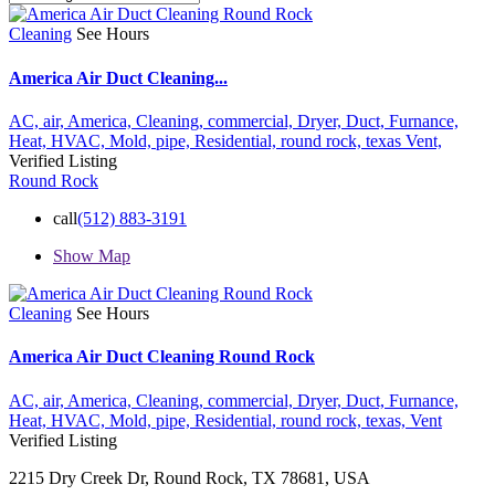
Cleaning
See Hours
America Air Duct Cleaning...
AC,
air,
America,
Cleaning,
commercial,
Dryer,
Duct,
Furnance,
Heat,
HVAC,
Mold,
pipe,
Residential,
round rock,
texas
Vent,
Verified Listing
Round Rock
call
(512) 883-3191
Show Map
Cleaning
See Hours
America Air Duct Cleaning Round Rock
AC,
air,
America,
Cleaning,
commercial,
Dryer,
Duct,
Furnance,
Heat,
HVAC,
Mold,
pipe,
Residential,
round rock,
texas,
Vent
Verified Listing
2215 Dry Creek Dr, Round Rock, TX 78681, USA