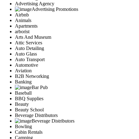
Advertising Agency
Advertising Promotions
Airbnb
Animals
Apartments
arborist
Arts And Museum
Attic Services
Auto Detailing
Auto Glass
Auto Transport
Automotive
Aviation
B2B Networking
Banking
Bar Pub
Baseball
BBQ Supplies
Beauty
Beauty School
Beverage Distributors
Beverage Distributors
Bowling
Cabin Rentals
Camping