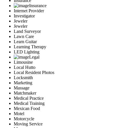
Insurance
Insurance
Internet Provider
Investigator
Jeweler
Jeweler
Land Surveyor
Lawn Care
Learn Guitar
Learning Therapy
LED Lighting
Legal
Limousine
Local Hutto
Local Resident Photos
Locksmith
Marketing
Massage
Matchmaker
Medical Practice
Medical Training
Mexican Food
Motel
Motorcycle
Moving Service