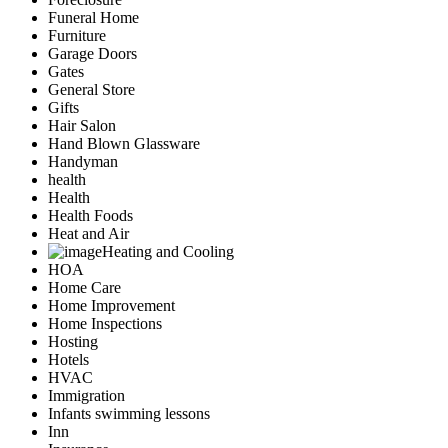
Funeral Home
Furniture
Garage Doors
Gates
General Store
Gifts
Hair Salon
Hand Blown Glassware
Handyman
health
Health
Health Foods
Heat and Air
Heating and Cooling
HOA
Home Care
Home Improvement
Home Inspections
Hosting
Hotels
HVAC
Immigration
Infants swimming lessons
Inn