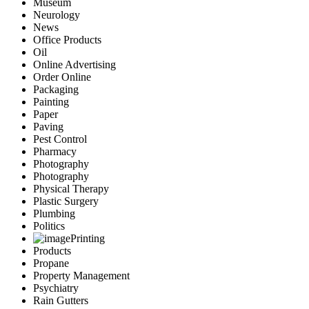
Museum
Neurology
News
Office Products
Oil
Online Advertising
Order Online
Packaging
Painting
Paper
Paving
Pest Control
Pharmacy
Photography
Photography
Physical Therapy
Plastic Surgery
Plumbing
Politics
Printing
Products
Propane
Property Management
Psychiatry
Rain Gutters