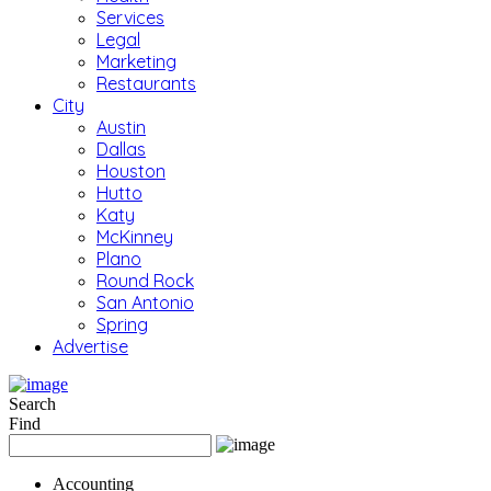
Services
Legal
Marketing
Restaurants
City
Austin
Dallas
Houston
Hutto
Katy
McKinney
Plano
Round Rock
San Antonio
Spring
Advertise
Search
Find
Accounting