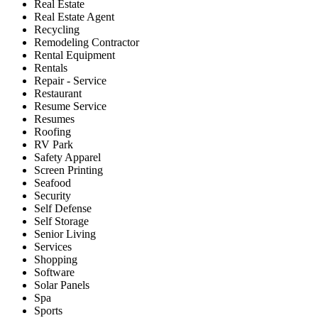
Real Estate
Real Estate Agent
Recycling
Remodeling Contractor
Rental Equipment
Rentals
Repair - Service
Restaurant
Resume Service
Resumes
Roofing
RV Park
Safety Apparel
Screen Printing
Seafood
Security
Self Defense
Self Storage
Senior Living
Services
Shopping
Software
Solar Panels
Spa
Sports