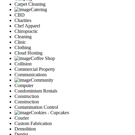
Carpet Cleaning
Catering
CBD
Charities
Chef Apparel
Chiropractic
Cleaning
Clinic
Clothing
Cloud Hosting
Coffee Shop
Collision
Commercial Property
Communications
Community
Computer
Condominium Rentals
Construction
Construction
Contamination Control
Cookies - Cupcakes
Courier
Custom Fabrication
Demolition
Dentist