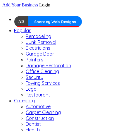
Add Your Business
Login
AD
Snerdey Web Designs
Popular
Remodeling
Junk Removal
Electricians
Garage Door
Painters
Damage Restoration
Office Cleaning
Security
Towing Services
Legal
Restaurant
Category
Automotive
Carpet Cleaning
Construction
Dentist
Health