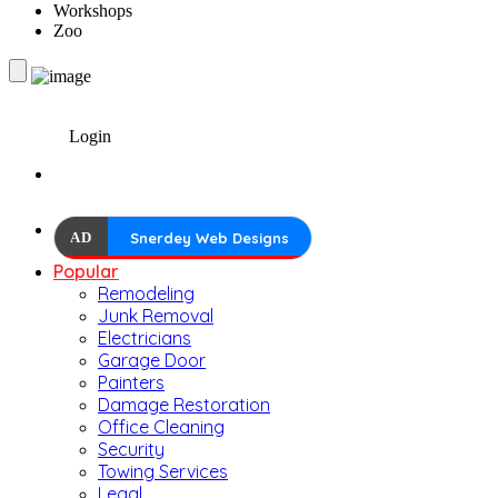
Workshops
Zoo
Login
AD
Snerdey Web Designs
Popular
Remodeling
Junk Removal
Electricians
Garage Door
Painters
Damage Restoration
Office Cleaning
Security
Towing Services
Legal