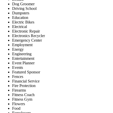
Dog Groomer
Driving School
Dumpsters
Education
Electric Bikes
Electrical
Electronic Repair
Electronics Recycler
Emergency Center
Employment
Energy
Engineering
Entertainment
Event Planner
Events
Featured Sponsor
Fences
Financial Service
Fire Protection
Firearms
Fitness Coach
Fitness Gym
Flowers
Food
Foreclosure