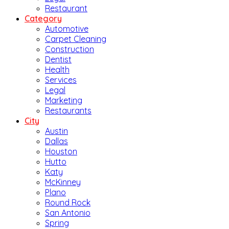
Restaurant
Category
Automotive
Carpet Cleaning
Construction
Dentist
Health
Services
Legal
Marketing
Restaurants
City
Austin
Dallas
Houston
Hutto
Katy
McKinney
Plano
Round Rock
San Antonio
Spring