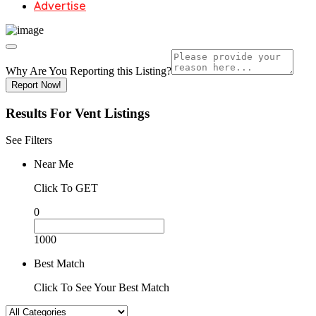
Advertise
Why Are You Reporting this
Listing?
Report Now!
Results For
Vent
Listings
See Filters
Near Me
Click To GET
0
1000
Best Match
Click To See Your Best Match