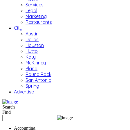
Services
Legal
Marketing
Restaurants
City
Austin
Dallas
Houston
Hutto
Katy
McKinney
Plano
Round Rock
San Antonio
Spring
Advertise
Search
Find
Accounting