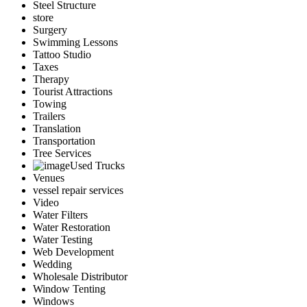
Steel Structure
store
Surgery
Swimming Lessons
Tattoo Studio
Taxes
Therapy
Tourist Attractions
Towing
Trailers
Translation
Transportation
Tree Services
Used Trucks
Venues
vessel repair services
Video
Water Filters
Water Restoration
Water Testing
Web Development
Wedding
Wholesale Distributor
Window Tenting
Windows