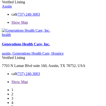
Verified Listing
Austin
call
(737) 240-3003
Show Map
health
Generations Health Care, Inc.
austin,
Generations Health Care,
Hospice
Verified Listing
7703 N Lamar Blvd suite 160, Austin, TX 78752, USA
call
(737) 240-3003
Show Map
1
2
3
4