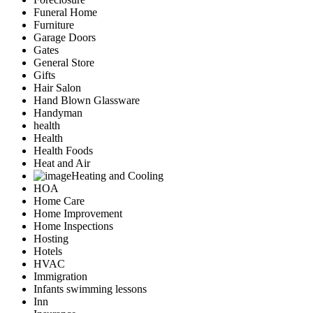
Funeral Home
Furniture
Garage Doors
Gates
General Store
Gifts
Hair Salon
Hand Blown Glassware
Handyman
health
Health
Health Foods
Heat and Air
Heating and Cooling
HOA
Home Care
Home Improvement
Home Inspections
Hosting
Hotels
HVAC
Immigration
Infants swimming lessons
Inn