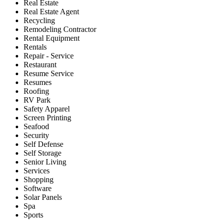
Real Estate
Real Estate Agent
Recycling
Remodeling Contractor
Rental Equipment
Rentals
Repair - Service
Restaurant
Resume Service
Resumes
Roofing
RV Park
Safety Apparel
Screen Printing
Seafood
Security
Self Defense
Self Storage
Senior Living
Services
Shopping
Software
Solar Panels
Spa
Sports