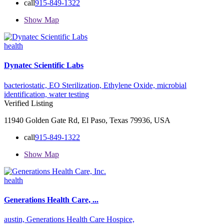
call
915-849-1322
Show Map
health
Dynatec Scientific Labs
bacteriostatic,
EO Sterilization,
Ethylene Oxide,
microbial
identification,
water testing
Verified Listing
11940 Golden Gate Rd, El Paso, Texas 79936, USA
call
915-849-1322
Show Map
health
Generations Health Care, ...
austin,
Generations Health Care
Hospice,