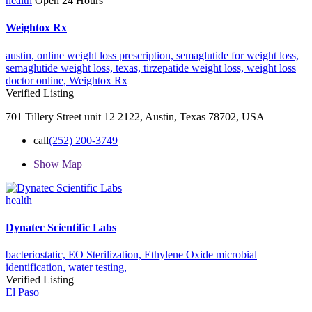
health
Open 24 Hours
Weightox Rx
austin,
online weight loss prescription,
semaglutide for weight loss,
semaglutide weight loss,
texas,
tirzepatide weight loss,
weight loss
doctor online,
Weightox Rx
Verified Listing
701 Tillery Street unit 12 2122, Austin, Texas 78702, USA
call
(252) 200-3749
Show Map
health
Dynatec Scientific Labs
bacteriostatic,
EO Sterilization,
Ethylene Oxide
microbial
identification,
water testing,
Verified Listing
El Paso