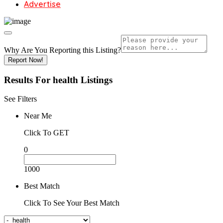
Advertise
Why Are You Reporting this
Listing?
Report Now!
Results For
health
Listings
See Filters
Near Me
Click To GET
0
1000
Best Match
Click To See Your Best Match