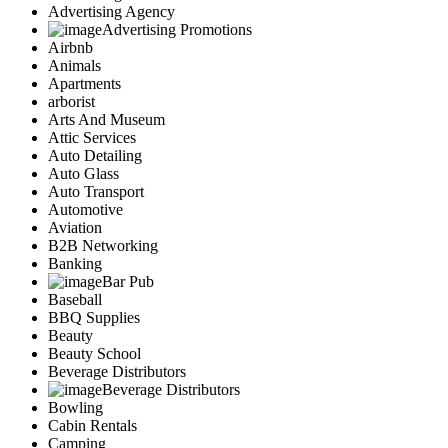
Advertising Agency
Advertising Promotions
Airbnb
Animals
Apartments
arborist
Arts And Museum
Attic Services
Auto Detailing
Auto Glass
Auto Transport
Automotive
Aviation
B2B Networking
Banking
Bar Pub
Baseball
BBQ Supplies
Beauty
Beauty School
Beverage Distributors
Beverage Distributors
Bowling
Cabin Rentals
Camping