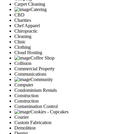
Carpet Cleaning
Catering
CBD
Charities
Chef Apparel
Chiropractic
Cleaning
Clinic
Clothing
Cloud Hosting
Coffee Shop
Collision
Commercial Property
Communications
Community
Computer
Condominium Rentals
Construction
Construction
Contamination Control
Cookies - Cupcakes
Courier
Custom Fabrication
Demolition
Dentist