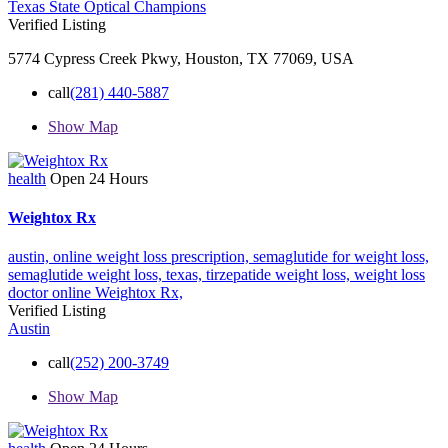
Texas State Optical Champions
Verified Listing
5774 Cypress Creek Pkwy, Houston, TX 77069, USA
call
(281) 440-5887
Show Map
health
Open 24 Hours
Weightox Rx
austin,
online weight loss prescription,
semaglutide for weight loss,
semaglutide weight loss,
texas,
tirzepatide weight loss,
weight loss
doctor online
Weightox Rx,
Verified Listing
Austin
call
(252) 200-3749
Show Map