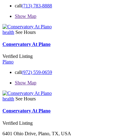
call
(713) 783-8888
Show Map
health
See Hours
Conservatory At Plano
Verified Listing
Plano
call
(972) 559-0659
Show Map
health
See Hours
Conservatory At Plano
Verified Listing
6401 Ohio Drive, Plano, TX, USA