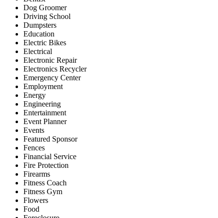
Dog Groomer
Driving School
Dumpsters
Education
Electric Bikes
Electrical
Electronic Repair
Electronics Recycler
Emergency Center
Employment
Energy
Engineering
Entertainment
Event Planner
Events
Featured Sponsor
Fences
Financial Service
Fire Protection
Firearms
Fitness Coach
Fitness Gym
Flowers
Food
Foreclosure