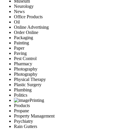
Museum
Neurology
News
Office Products
Oil
Online Advertising
Order Online
Packaging
Painting
Paper
Paving
Pest Control
Pharmacy
Photography
Photography
Physical Therapy
Plastic Surgery
Plumbing
Politics
Printing
Products
Propane
Property Management
Psychiatry
Rain Gutters