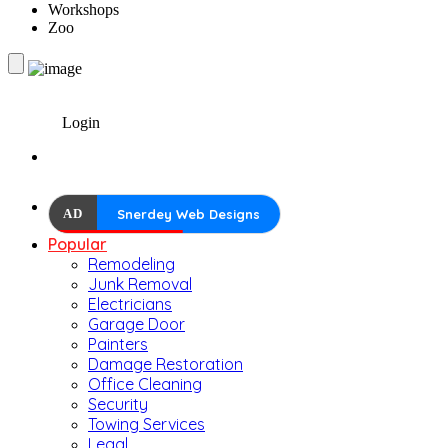
Workshops
Zoo
Login
AD
Snerdey Web Designs
Popular
Remodeling
Junk Removal
Electricians
Garage Door
Painters
Damage Restoration
Office Cleaning
Security
Towing Services
Legal