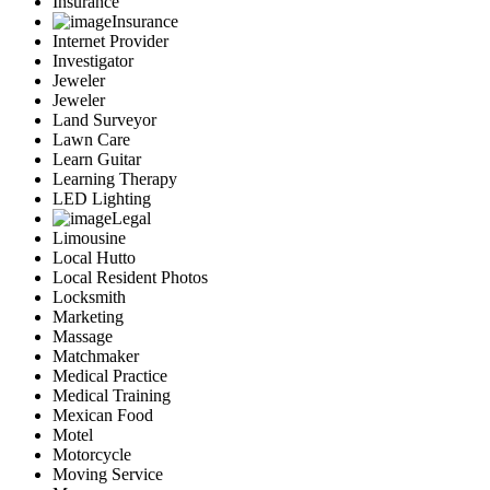
Insurance
Insurance
Internet Provider
Investigator
Jeweler
Jeweler
Land Surveyor
Lawn Care
Learn Guitar
Learning Therapy
LED Lighting
Legal
Limousine
Local Hutto
Local Resident Photos
Locksmith
Marketing
Massage
Matchmaker
Medical Practice
Medical Training
Mexican Food
Motel
Motorcycle
Moving Service