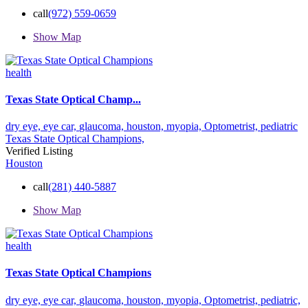
call
(972) 559-0659
Show Map
health
Texas State Optical Champ...
dry eye,
eye car,
glaucoma,
houston,
myopia,
Optometrist,
pediatric
Texas State Optical Champions,
Verified Listing
Houston
call
(281) 440-5887
Show Map
health
Texas State Optical Champions
dry eye,
eye car,
glaucoma,
houston,
myopia,
Optometrist,
pediatric,