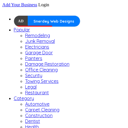
Add Your Business
Login
AD
Snerdey Web Designs
Popular
Remodeling
Junk Removal
Electricians
Garage Door
Painters
Damage Restoration
Office Cleaning
Security
Towing Services
Legal
Restaurant
Category
Automotive
Carpet Cleaning
Construction
Dentist
Health