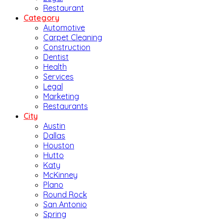
Restaurant
Category
Automotive
Carpet Cleaning
Construction
Dentist
Health
Services
Legal
Marketing
Restaurants
City
Austin
Dallas
Houston
Hutto
Katy
McKinney
Plano
Round Rock
San Antonio
Spring