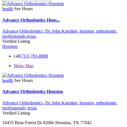
health
See Hours
Advance Orthodontics Hous...
Advance Orthodontics,
Dr. John Karotkin,
houston,
orthodontic,
professionals
texas,
Verified Listing
Houston
call
(713) 783-8888
Show Map
health
See Hours
Advance Orthodontics Houston
Advance Orthodontics,
Dr. John Karotkin,
houston,
orthodontic,
professionals,
texas
Verified Listing
10455 Briar Forest Dr #200e Houston, TX 77042