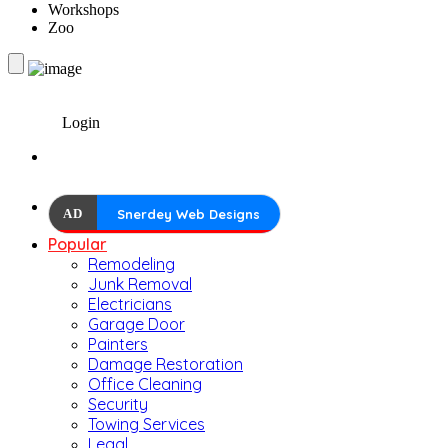
Workshops
Zoo
Login
AD
Snerdey Web Designs
Popular
Remodeling
Junk Removal
Electricians
Garage Door
Painters
Damage Restoration
Office Cleaning
Security
Towing Services
Legal