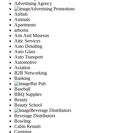
Advertising Agency
Advertising Promotions
Airbnb
Animals
Apartments
arborist
Arts And Museum
Attic Services
Auto Detailing
Auto Glass
Auto Transport
Automotive
Aviation
B2B Networking
Banking
Bar Pub
Baseball
BBQ Supplies
Beauty
Beauty School
Beverage Distributors
Beverage Distributors
Bowling
Cabin Rentals
Camping