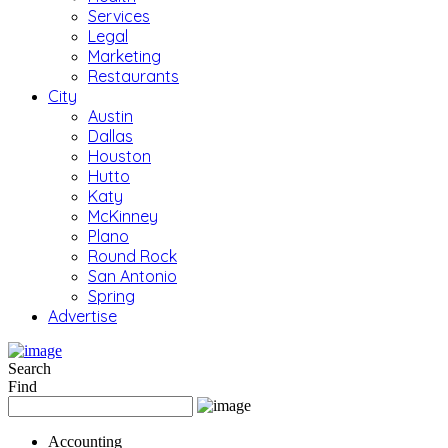
Services
Legal
Marketing
Restaurants
City
Austin
Dallas
Houston
Hutto
Katy
McKinney
Plano
Round Rock
San Antonio
Spring
Advertise
Search
Find
Accounting