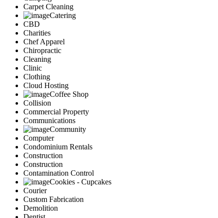
Carpet Cleaning
Catering
CBD
Charities
Chef Apparel
Chiropractic
Cleaning
Clinic
Clothing
Cloud Hosting
Coffee Shop
Collision
Commercial Property
Communications
Community
Computer
Condominium Rentals
Construction
Construction
Contamination Control
Cookies - Cupcakes
Courier
Custom Fabrication
Demolition
Dentist