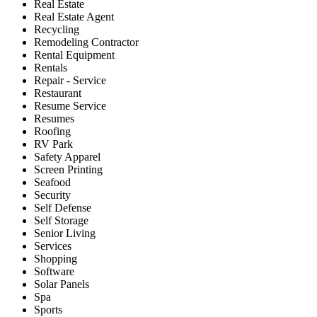
Real Estate
Real Estate Agent
Recycling
Remodeling Contractor
Rental Equipment
Rentals
Repair - Service
Restaurant
Resume Service
Resumes
Roofing
RV Park
Safety Apparel
Screen Printing
Seafood
Security
Self Defense
Self Storage
Senior Living
Services
Shopping
Software
Solar Panels
Spa
Sports