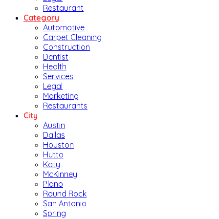
Restaurant
Category
Automotive
Carpet Cleaning
Construction
Dentist
Health
Services
Legal
Marketing
Restaurants
City
Austin
Dallas
Houston
Hutto
Katy
McKinney
Plano
Round Rock
San Antonio
Spring