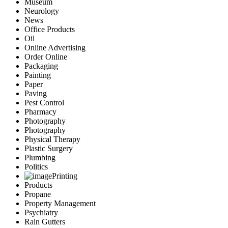
Museum
Neurology
News
Office Products
Oil
Online Advertising
Order Online
Packaging
Painting
Paper
Paving
Pest Control
Pharmacy
Photography
Photography
Physical Therapy
Plastic Surgery
Plumbing
Politics
Printing
Products
Propane
Property Management
Psychiatry
Rain Gutters