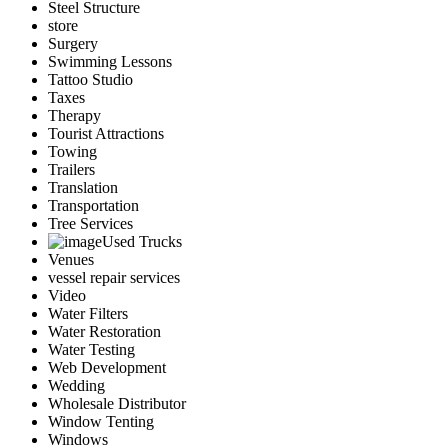
Steel Structure
store
Surgery
Swimming Lessons
Tattoo Studio
Taxes
Therapy
Tourist Attractions
Towing
Trailers
Translation
Transportation
Tree Services
Used Trucks
Venues
vessel repair services
Video
Water Filters
Water Restoration
Water Testing
Web Development
Wedding
Wholesale Distributor
Window Tenting
Windows