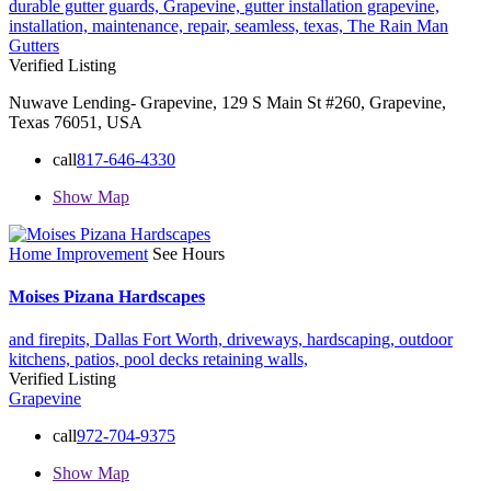
durable gutter guards,
Grapevine,
gutter installation grapevine,
installation,
maintenance,
repair,
seamless,
texas,
The Rain Man
Gutters
Verified Listing
Nuwave Lending- Grapevine, 129 S Main St #260, Grapevine,
Texas 76051, USA
call
817-646-4330
Show Map
Home Improvement
See Hours
Moises Pizana Hardscapes
and firepits,
Dallas Fort Worth,
driveways,
hardscaping,
outdoor
kitchens,
patios,
pool decks
retaining walls,
Verified Listing
Grapevine
call
972-704-9375
Show Map