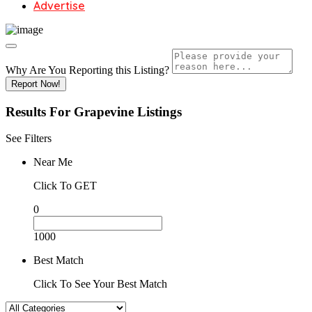
Advertise
Why Are You Reporting this
Listing?
Report Now!
Results For
Grapevine
Listings
See Filters
Near Me
Click To GET
0
1000
Best Match
Click To See Your Best Match