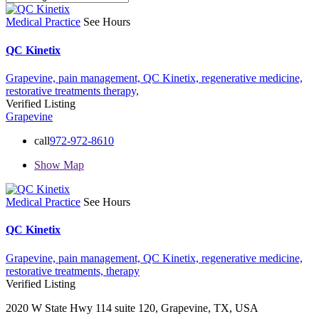
Medical Practice
See Hours
QC Kinetix
Grapevine,
pain management,
QC Kinetix,
regenerative medicine,
restorative treatments
therapy,
Verified Listing
Grapevine
call
972-972-8610
Show Map
Medical Practice
See Hours
QC Kinetix
Grapevine,
pain management,
QC Kinetix,
regenerative medicine,
restorative treatments,
therapy
Verified Listing
2020 W State Hwy 114 suite 120, Grapevine, TX, USA