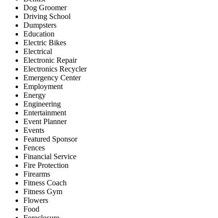
Dog Groomer
Driving School
Dumpsters
Education
Electric Bikes
Electrical
Electronic Repair
Electronics Recycler
Emergency Center
Employment
Energy
Engineering
Entertainment
Event Planner
Events
Featured Sponsor
Fences
Financial Service
Fire Protection
Firearms
Fitness Coach
Fitness Gym
Flowers
Food
Foreclosure