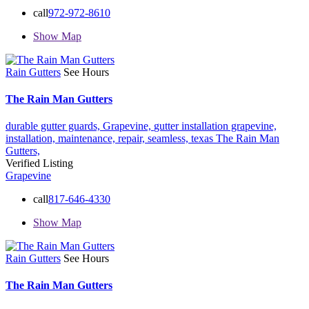
call
972-972-8610
Show Map
Rain Gutters
See Hours
The Rain Man Gutters
durable gutter guards,
Grapevine,
gutter installation grapevine,
installation,
maintenance,
repair,
seamless,
texas
The Rain Man
Gutters,
Verified Listing
Grapevine
call
817-646-4330
Show Map
Rain Gutters
See Hours
The Rain Man Gutters