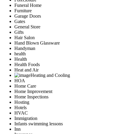
Funeral Home
Furniture
Garage Doors
Gates
General Store
Gifts
Hair Salon
Hand Blown Glassware
Handyman
health
Health
Health Foods
Heat and Air
Heating and Cooling
HOA
Home Care
Home Improvement
Home Inspections
Hosting
Hotels
HVAC
Immigration
Infants swimming lessons
Inn