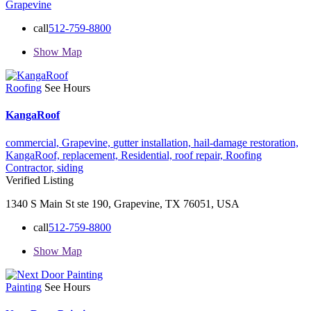
Grapevine
call
512-759-8800
Show Map
Roofing
See Hours
KangaRoof
commercial,
Grapevine,
gutter installation,
hail-damage restoration,
KangaRoof,
replacement,
Residential,
roof repair,
Roofing
Contractor,
siding
Verified Listing
1340 S Main St ste 190, Grapevine, TX 76051, USA
call
512-759-8800
Show Map
Painting
See Hours