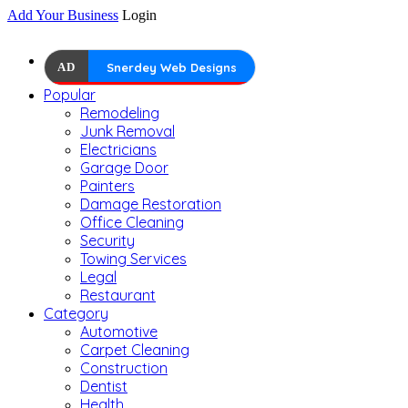
Add Your Business
Login
AD
Snerdey Web Designs
Popular
Remodeling
Junk Removal
Electricians
Garage Door
Painters
Damage Restoration
Office Cleaning
Security
Towing Services
Legal
Restaurant
Category
Automotive
Carpet Cleaning
Construction
Dentist
Health