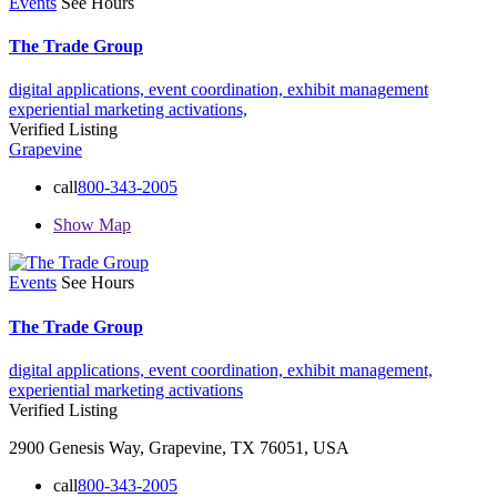
Events
See Hours
The Trade Group
digital applications,
event coordination,
exhibit management
experiential marketing activations,
Verified Listing
Grapevine
call
800-343-2005
Show Map
Events
See Hours
The Trade Group
digital applications,
event coordination,
exhibit management,
experiential marketing activations
Verified Listing
2900 Genesis Way, Grapevine, TX 76051, USA
call
800-343-2005