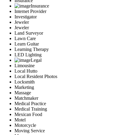
Insurance
Insurance
Internet Provider
Investigator
Jeweler
Jeweler
Land Surveyor
Lawn Care
Learn Guitar
Learning Therapy
LED Lighting
Legal
Limousine
Local Hutto
Local Resident Photos
Locksmith
Marketing
Massage
Matchmaker
Medical Practice
Medical Training
Mexican Food
Motel
Motorcycle
Moving Service