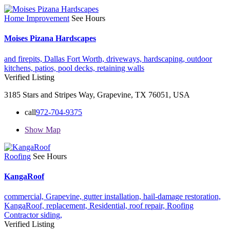
Home Improvement
See Hours
Moises Pizana Hardscapes
and firepits,
Dallas Fort Worth,
driveways,
hardscaping,
outdoor
kitchens,
patios,
pool decks,
retaining walls
Verified Listing
3185 Stars and Stripes Way, Grapevine, TX 76051, USA
call
972-704-9375
Show Map
Roofing
See Hours
KangaRoof
commercial,
Grapevine,
gutter installation,
hail-damage restoration,
KangaRoof,
replacement,
Residential,
roof repair,
Roofing
Contractor
siding,
Verified Listing