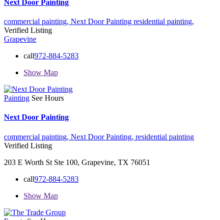
Next Door Painting
commercial painting,
Next Door Painting
residential painting,
Verified Listing
Grapevine
call
972-884-5283
Show Map
Painting
See Hours
Next Door Painting
commercial painting,
Next Door Painting,
residential painting
Verified Listing
203 E Worth St Ste 100, Grapevine, TX 76051
call
972-884-5283
Show Map