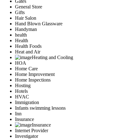
Gates
General Store
Gifts
Hair Salon
Hand Blown Glassware
Handyman
health
Health
Health Foods
Heat and Air
Heating and Cooling
HOA
Home Care
Home Improvement
Home Inspections
Hosting
Hotels
HVAC
Immigration
Infants swimming lessons
Inn
Insurance
Insurance
Internet Provider
Investigator