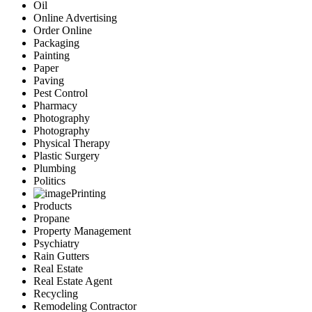
Oil
Online Advertising
Order Online
Packaging
Painting
Paper
Paving
Pest Control
Pharmacy
Photography
Photography
Physical Therapy
Plastic Surgery
Plumbing
Politics
Printing
Products
Propane
Property Management
Psychiatry
Rain Gutters
Real Estate
Real Estate Agent
Recycling
Remodeling Contractor