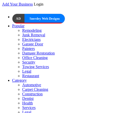
Add Your Business
Login
AD
Snerdey Web Designs
Popular
Remodeling
Junk Removal
Electricians
Garage Door
Painters
Damage Restoration
Office Cleaning
Security
Towing Services
Legal
Restaurant
Category
Automotive
Carpet Cleaning
Construction
Dentist
Health
Services
Legal