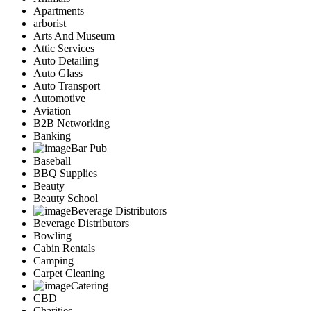
Apartments
arborist
Arts And Museum
Attic Services
Auto Detailing
Auto Glass
Auto Transport
Automotive
Aviation
B2B Networking
Banking
Bar Pub
Baseball
BBQ Supplies
Beauty
Beauty School
Beverage Distributors
Beverage Distributors
Bowling
Cabin Rentals
Camping
Carpet Cleaning
Catering
CBD
Charities