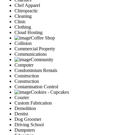
Chef Apparel
Chiropractic
Cleaning
Clinic
Clothing
Cloud Hosting
Coffee Shop
Collision
Commercial Property
Communications
Community
Computer
Condominium Rentals
Construction
Construction
Contamination Control
Cookies - Cupcakes
Courier
Custom Fabrication
Demolition
Dentist
Dog Groomer
Driving School
Dumpsters