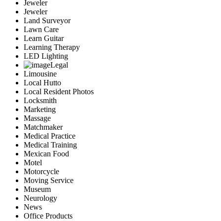
Jeweler
Jeweler
Land Surveyor
Lawn Care
Learn Guitar
Learning Therapy
LED Lighting
Legal
Limousine
Local Hutto
Local Resident Photos
Locksmith
Marketing
Massage
Matchmaker
Medical Practice
Medical Training
Mexican Food
Motel
Motorcycle
Moving Service
Museum
Neurology
News
Office Products