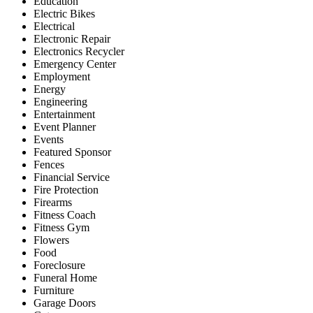
Education
Electric Bikes
Electrical
Electronic Repair
Electronics Recycler
Emergency Center
Employment
Energy
Engineering
Entertainment
Event Planner
Events
Featured Sponsor
Fences
Financial Service
Fire Protection
Firearms
Fitness Coach
Fitness Gym
Flowers
Food
Foreclosure
Funeral Home
Furniture
Garage Doors