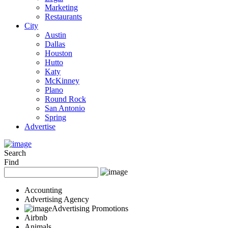
Marketing
Restaurants
City
Austin
Dallas
Houston
Hutto
Katy
McKinney
Plano
Round Rock
San Antonio
Spring
Advertise
Search
Find
Accounting
Advertising Agency
Advertising Promotions
Airbnb
Animals